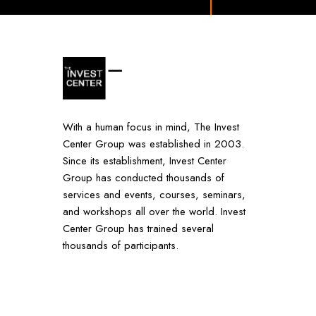
With a human focus in mind, The Invest
Center Group was established in 2003.
Since its establishment, Invest Center
Group has conducted thousands of
services and events, courses, seminars,
and workshops all over the world. Invest
Center Group has trained several
thousands of participants.