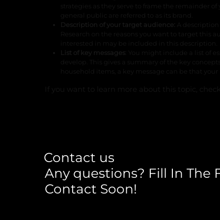
strategies as they serve to frame the remainder 
general public are referred to as its brand.
Description of your target audience:
A descriptio
Research on the reasons you want to target this au
interested in may be included in this description.
List of key messages
: You might include a list o
develop. This gives a summary of the key concepts 
household items, a key message can be that your p
If you want to learn more about this topic, chec
Contact us
Any questions? Fill In The
Contact Soon!