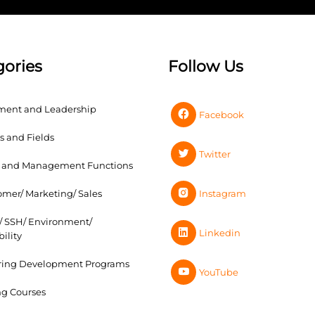
gories
Follow Us
ent and Leadership
Facebook
s and Fields
Twitter
s and Management Functions
Instagram
omer/ Marketing/ Sales
s/ SSH/ Environment/
Linkedin
ility
ring Development Programs
YouTube
g Courses