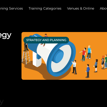
ining Services
Training Categories
Venues & Online
Abo
egy
STRATEGY AND PLANNING
y