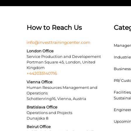
How to Reach Us
Cate
info@investtrainingcenter.com
Managem
London Office
Service Production and Developement
Industrie
Portman Square 45, London, United
Kingdom
Busines
+442035140716
PR/ Cust
Vienna Office
Human Resources Management and
Facilitie
Operations
Sustainab
Schottenring16, Vienna, Austria
Bratislava Office
Enginee
Operations and Projects
Dunajska 8
Upcomin
Beirut Office