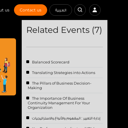
ut us
Contact us
العربية
Related Events (7)
Balanced Scorecard
Translating Strategies into Actions
The Pillars of Business Decision-
Making
The Importance Of Business
Continuity Management For Your
Organization
إدارة التغيير : المفهوم والأنواع والاستراتيجيات