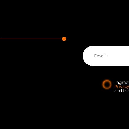
I agre
Privac
and I c