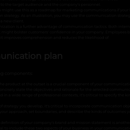
 to the target audience and the company's personnel.
 might use this as a roadmap for marketing communications if your
strategy. As an illustration, you may use the communication strateg
a new client.
nization is a further advantage of communication tactics. Both inter
t might bolster customers' confidence in your company. Employees b
it improves comprehension and reduces the likelihood of
nication plan
ng components:
 the product at the outset is a crucial component of your communicat
concisely state the objectives and rationale for the selected communi
n a wide range of professional contexts, it's critical to specify the ki
 strategy you develop, it's critical to incorporate communication obje
your approach, set boundaries, and describe the kinds of outcomes 
 definition of your company's brand and mission statement is anothe
al to include these two aspects of your business in your communicat