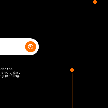
nder the
 is voluntary,
ng profiling.