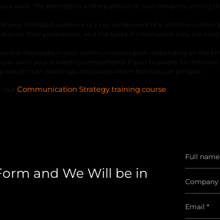
of your work. The perception and reputation of your company among t
n of your intended audience is a key component of a communication p
dience, their preferences, and the types of information they are most
f essential messages in your communication plan, depending on the ki
you want your readers to comprehend. If your business, for instance, 
roducts turn dwellings into places where families can prosper.
k our
Communication Strategy training course
 Form and We Will be in