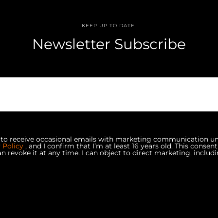
KEEP UP TO DATE
Newsletter Subscribe
e to receive occasional emails with marketing communication u
y Policy
, and I confirm that I’m at least 16 years old. This consent
an revoke it at any time. I can object to direct marketing, includi