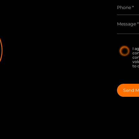
I a
co
con
vol
to 
Send M