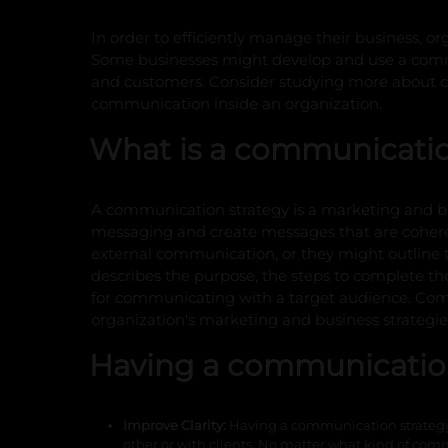
In order to efficiently manage their business, or
Some businesses might develop and use a commu
and customers. Consider studying more about co
communication inside an organization.
What is a communicatio
A communication strategy is a marketing and bus
messaging and create messages that are cohere
external communication, or they might outline t
describes the purpose, the steps to complete the
for communicating with a target audience. Comm
organization's marketing and business strategie
Having a communicatio
Improve Clarity:
Having a communication strategy 
other or with clients. No matter what kind of comm