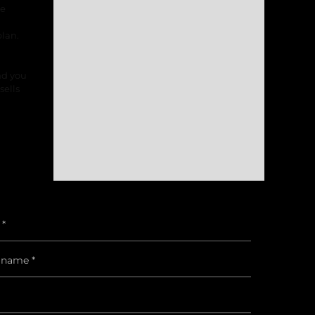
he
lan.
nd you
sells