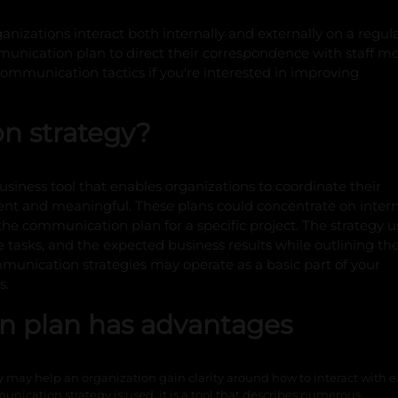
ganizations interact both internally and externally on a regula
nication plan to direct their correspondence with staff 
mmunication tactics if you're interested in improving
n strategy?
iness tool that enables organizations to coordinate their
nt and meaningful. These plans could concentrate on intern
he communication plan for a specific project. The strategy u
 tasks, and the expected business results while outlining th
unication strategies may operate as a basic part of your
s.
n plan has advantages
may help an organization gain clarity around how to interact with 
unication strategy is used, it is a tool that describes numerous