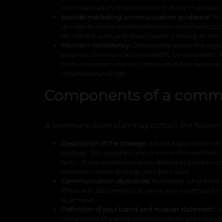
communication-related topics that are important
provide marketing communication guidance:
You
decides to create a comprehensive communication 
decide the aims and objectives of a dialogue with 
Maintain consistency:
Consistency across the orga
external communications need to be consistent. I
from consistent internal communication because 
misunderstandings.
Components of a commu
A communication plan may contain the followi
Description of the strategy:
A brief explanation of
strategy. This could be one or two sentences that 
tactic. Since communication strategies can be used i
communication strategy your plan uses.
Communication objectives:
No matter what kind of
These aim statements can serve as a roadmap for 
to achieve.
Definition of your brand and mission statement:
A
component of a good communication plan. It's vit