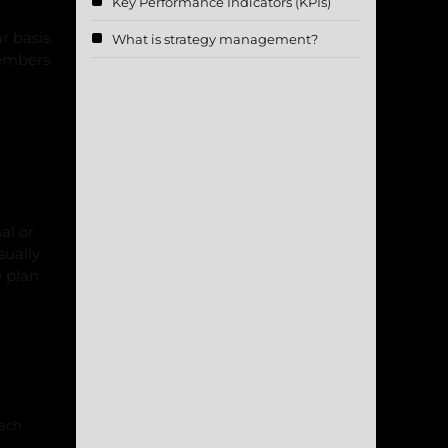
Key Performance Indicators (KPIs)
r basis.
What is strategy management?
members
al or
sually
e plan
each