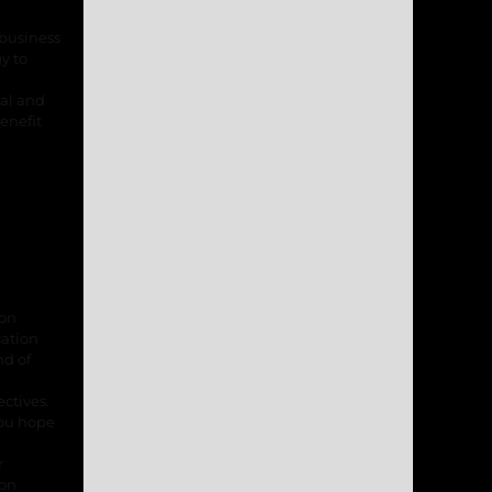
 business
y to
nal and
enefit
ion
cation
nd of
ctives.
you hope
r
ion