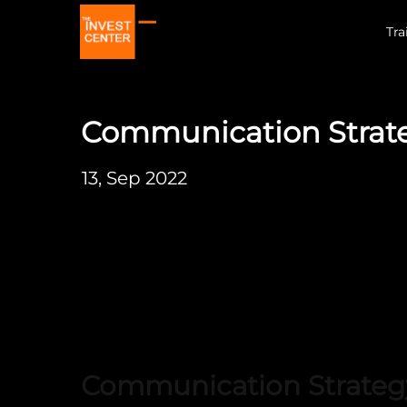
Tra
Communication Strat
13, Sep 2022
Communication Strateg