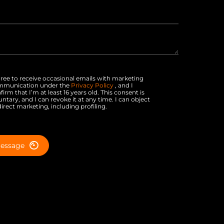
gree to receive occasional emails with marketing
mmunication under the
Privacy Policy
, and I
firm that I’m at least 16 years old. This consent is
untary, and I can revoke it at any time. I can object
direct marketing, including profiling.
essage