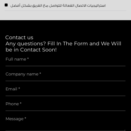
استراتيجيات الاتصال الفعالة للتواصل مع الفريق بشكل أفضل
Contact us
Any questions? Fill In The Form and We Will
be in Contact Soon!