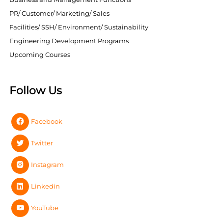
PR/ Customer/ Marketing/ Sales
Facilities/ SSH/ Environment/ Sustainability
Engineering Development Programs
Upcoming Courses
Follow Us
Facebook
Twitter
Instagram
Linkedin
YouTube