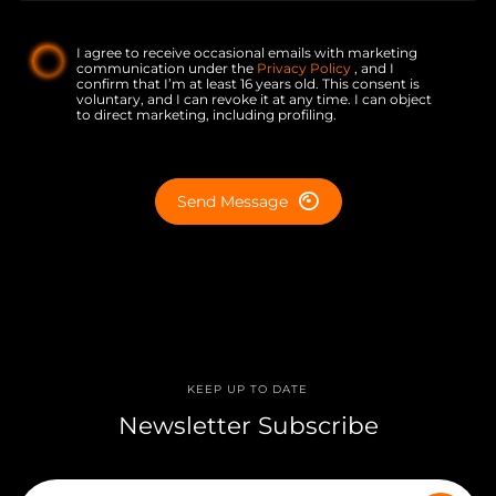
I agree to receive occasional emails with marketing
communication under the
Privacy Policy
, and I
confirm that I’m at least 16 years old. This consent is
voluntary, and I can revoke it at any time. I can object
to direct marketing, including profiling.
Send Message
KEEP UP TO DATE
Newsletter Subscribe