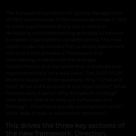
The European Foundation for Quality Management
(EFQM) launched the EFQM Excellence Model in 1992
to assist organizations of any size or sector in
developing and implementing strategies to increase
European organizations' competitiveness.
The most
recent model has evolved from a simple assessment
tool to one that provides a "framework and
methodology to assist with the changes,
transformation, and disruption that individuals and
organizations face on a daily basis."
The 2020 EFQM
Model is based on three questions: Why? What and
how?
What is the purpose of this organization? What
function does it serve? Why this specific Strategy?
How does it intend to carry out its Purpose and
Strategy? What has it actually accomplished so far?
What does it hope to accomplish tomorrow?
This drives the three key sections of
the new framework: Direction,