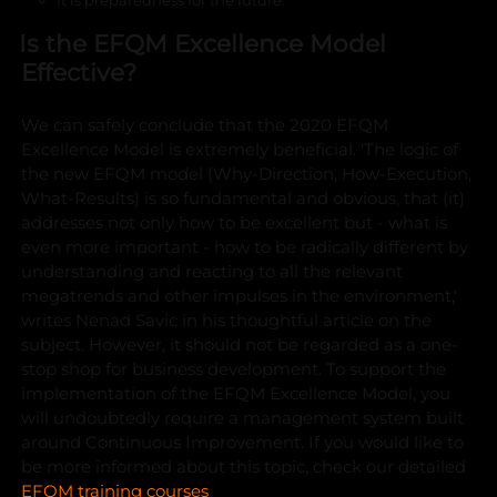
Is the EFQM Excellence Model
Effective?
We can safely conclude that the 2020 EFQM
Excellence Model is extremely beneficial. 'The logic of
the new EFQM model (Why-Direction, How-Execution,
What-Results) is so fundamental and obvious, that (it)
addresses not only how to be excellent but - what is
even more important - how to be radically different by
understanding and reacting to all the relevant
megatrends and other impulses in the environment,'
writes Nenad Savic in his thoughtful article on the
subject.
However, it should not be regarded as a one-
stop shop for business development. To support the
implementation of the EFQM Excellence Model, you
will undoubtedly require a management system built
around Continuous Improvement. If you would like to
be more informed about this topic, check our detailed
EFQM training courses