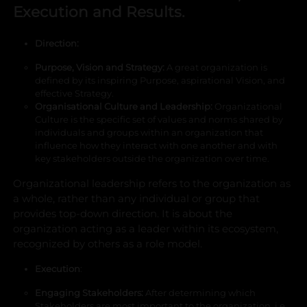
Execution and Results.
Direction:
Purpose, Vision and Strategy
:
A great organization is
defined by its inspiring Purpose, aspirational Vision, and
effective Strategy.
Organisational Culture and Leadership
:
Organizational
Culture is the specific set of values and norms shared by
individuals and groups within an organization that
influence how they interact with one another and with
key stakeholders outside the organization over time.
Organizational leadership refers to the organization as
a whole, rather than any individual or group that
provides top-down direction. It is about the
organization acting as a leader within its ecosystem,
recognized by others as a role model.
Execution
:
Engaging Stakeholders
:
After determining which
Stakeholders are most important to the organization, i.e.