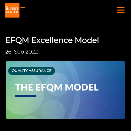
EFQM Excellence Model
26, Sep 2022
QUALITY ASSURANCE