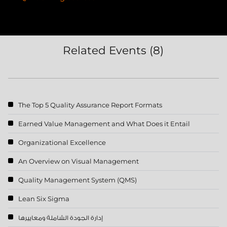
Related Events (8)
The Top 5 Quality Assurance Report Formats
Earned Value Management and What Does it Entail
Organizational Excellence
An Overview on Visual Management
Quality Management System (QMS)
Lean Six Sigma
إدارة الجودة الشاملة ومعاييرها