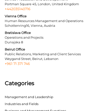
Portman Square 45, London, United Kingdom
+442035140716
Vienna Office
Human Resources Management and Operations
Schottenring16, Vienna, Austria
Bratislava Office
Operations and Projects
Dunajska 8
Beirut Office
Public Relations, Marketing and Client Services
Weygand Street, Beirut, Lebanon
+961 71 371 746
Categories
Management and Leadership
Industries and Fields
Business and Management Functions