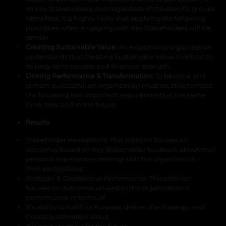
its Key Stakeholders, and regardless of the specific groups
identified, it is highly likely that applying the following
principles when engaging with Key Stakeholders will be
similar.
Creating Sustainable Value
:
An exceptional organization
understands that Creating Sustainable Value is critical to
its long-term success and financial strength.
Driving Performance & Transformation:
To become and
remain successful, an organization must be able to meet
the following two important requirements at the same
time, now and in the future.
Results
Stakeholder Perceptions
: This criterion focuses on
outcomes based on Key Stakeholder feedback about their
personal experiences dealing with the organization -
their perceptions.
Strategic & Operational Performance
: This criterion
focuses on outcomes related to the organization's
performance in terms of:
It’s ability to fulfill its Purpose, deliver the Strategy, and
Create Sustainable Value.
It is preparedness for the future.