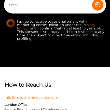
I agree to receive occasional emails with
marketing communication under the
Privacy
Policy
, and I confirm that I’m at least 16 years old.
This consent is voluntary, and I can revoke it at any
time. I can object to direct marketing, including
profiling.
How to Reach Us
info@investtrainingcenter.com
London Office
Service Production and Developement