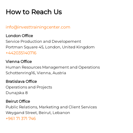
How to Reach Us
info@investtrainingcenter.com
London Office
Service Production and Developement
Portman Square 45, London, United Kingdom
+442035140716
Vienna Office
Human Resources Management and Operations
Schottenring16, Vienna, Austria
Bratislava Office
Operations and Projects
Dunajska 8
Beirut Office
Public Relations, Marketing and Client Services
Weygand Street, Beirut, Lebanon
+961 71 371 746