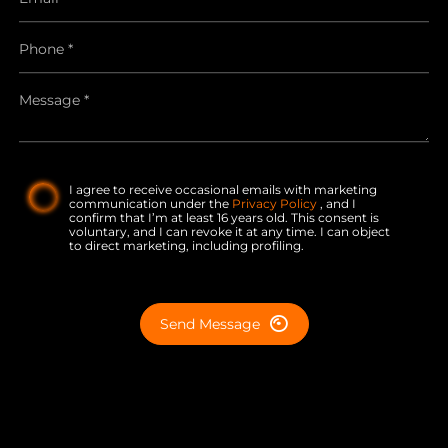
I agree to receive occasional emails with marketing
communication under the
Privacy Policy
, and I
confirm that I’m at least 16 years old. This consent is
voluntary, and I can revoke it at any time. I can object
to direct marketing, including profiling.
Send Message