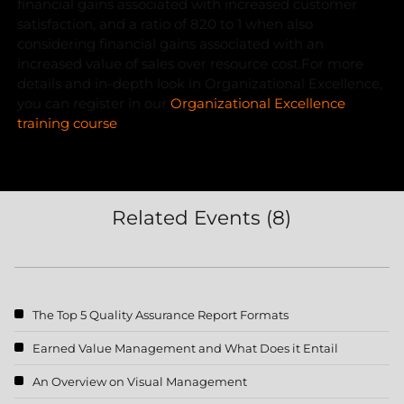
financial gains associated with increased customer
satisfaction, and a ratio of 820 to 1 when also
considering financial gains associated with an
increased value of sales over resource cost.
For more
details and in-depth look in Organizational Excellence,
you can register in our
Organizational Excellence
training course
Related Events (8)
The Top 5 Quality Assurance Report Formats
Earned Value Management and What Does it Entail
An Overview on Visual Management