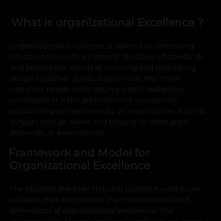
What is organizational Excellence ?
Organizational excellence is defined as continuing
initiatives to create an internal structure of standards
and procedures aimed at involving and motivating
people to deliver goods and services that meet
customer needs while staying within budgetary
constraints. It is the attainment of consistently
outstanding performance by an organization, such as
outputs that go above and beyond to meet goals,
demands, or expectations.
Framework and Model for
Organizational Excellence
The Malcolm Baldrige National Quality Award is one
initiative that emphasizes the characteristics and
dimensions of organizational excellence. The