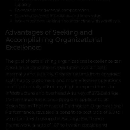
capacity
Rewards: Incentives and compensation
Learning systems: Instruction and knowledge
Work processes: Linking and interacting with workflows
Advantages of Seeking and
Accomplishing Organizational
Excellence:
The goal of establishing organizational excellence can
boost an organization's reputation overall, both
internally and publicly. Greater returns from engaged
staff, happy customers, and more effective operations
could potentially offset any higher expenditures to
infrastructure and overhead.
A survey of 273 Baldrige
Performance Excellence program applicants, as
described in The Impact of Baldrige on Organizational
Performance, revealed a benefit-to-cost ratio of 3.0 to 1
associated with using the Baldrige Excellence
Framework, a ratio of 107 to 1 when considering