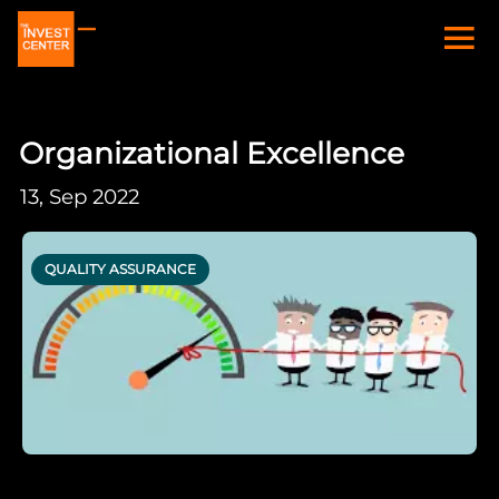
Organizational Excellence
13, Sep 2022
QUALITY ASSURANCE