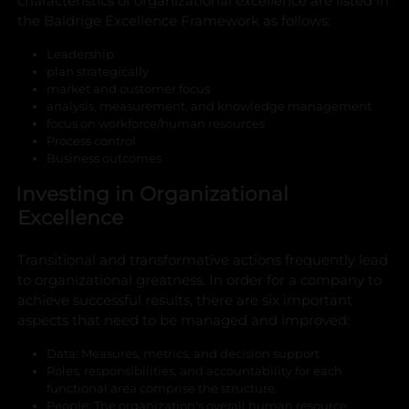
characteristics of organizational excellence are listed in
the Baldrige Excellence Framework as follows:
Leadership
plan strategically
market and customer focus
analysis, measurement, and knowledge management
focus on workforce/human resources
Process control
Business outcomes
Investing in Organizational
Excellence
Transitional and transformative actions frequently lead
to organizational greatness. In order for a company to
achieve successful results, there are six important
aspects that need to be managed and improved:
Data: Measures, metrics, and decision support
Roles, responsibilities, and accountability for each
functional area comprise the structure.
People: The organization's overall human resource