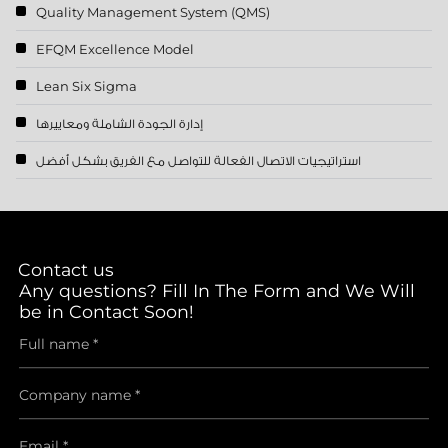
Quality Management System (QMS)
EFQM Excellence Model
Lean Six Sigma
إدارة الجودة الشاملة ومعاييرها
استراتيجيات الاتصال الفعالة للتواصل مع الفريق بشكل أفضل
Contact us
Any questions? Fill In The Form and We Will
be in Contact Soon!