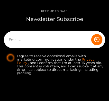
KEEP UP TO DATE
Newsletter Subscribe
I agree to receive occasional emails with
marketing communication under the
Privacy
Policy
, and I confirm that I’m at least 16 years old.
This consent is voluntary, and I can revoke it at any
time. I can object to direct marketing, including
profiling.