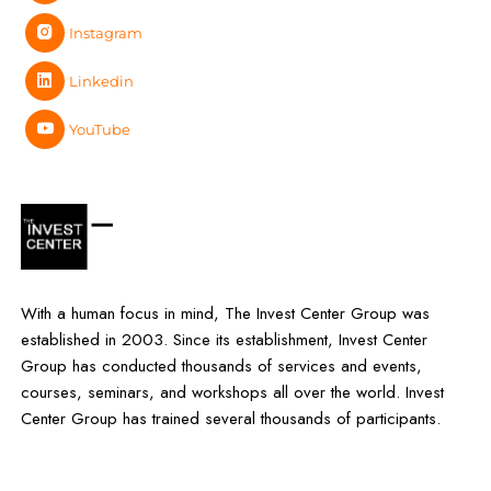
Instagram
Linkedin
YouTube
With a human focus in mind, The Invest Center Group was
established in 2003. Since its establishment, Invest Center
Group has conducted thousands of services and events,
courses, seminars, and workshops all over the world. Invest
Center Group has trained several thousands of participants.