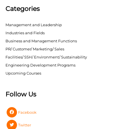
Categories
Management and Leadership
Industries and Fields
Business and Management Functions
PR/ Customer/ Marketing/ Sales
Facilities/ SSH/ Environment/ Sustainability
Engineering Development Programs
Upcoming Courses
Follow Us
Facebook
Twitter