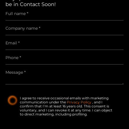
be in Contact Soon!
I agree to receive occasional emails with marketing
communication under the
Privacy Policy
, and I
confirm that I’m at least 16 years old. This consent is
voluntary, and I can revoke it at any time. I can object
to direct marketing, including profiling.