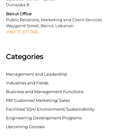
Dunajska 8
Beirut Office
Public Relations, Marketing and Client Services
Weygand Street, Beirut, Lebanon
+961 71 371 746
Categories
Management and Leadership
Industries and Fields
Business and Management Functions
PR/ Customer/ Marketing/ Sales
Facilities/ SSH/ Environment/ Sustainability
Engineering Development Programs
Upcoming Courses