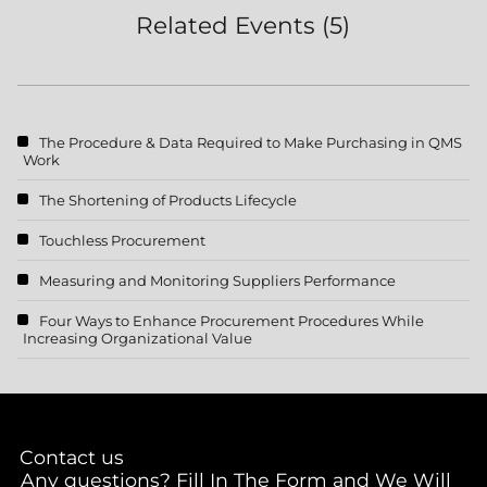
Related Events (5)
The Procedure & Data Required to Make Purchasing in QMS
Work
The Shortening of Products Lifecycle
Touchless Procurement
Measuring and Monitoring Suppliers Performance
Four Ways to Enhance Procurement Procedures While
Increasing Organizational Value
Contact us
Any questions? Fill In The Form and We Will