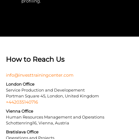
profiling.
How to Reach Us
info@investtrainingcenter.com
London Office
Service Production and Developement
Portman Square 45, London, United Kingdom
+442035140716
Vienna Office
Human Resources Management and Operations
Schottenring16, Vienna, Austria
Bratislava Office
Operations and Projects