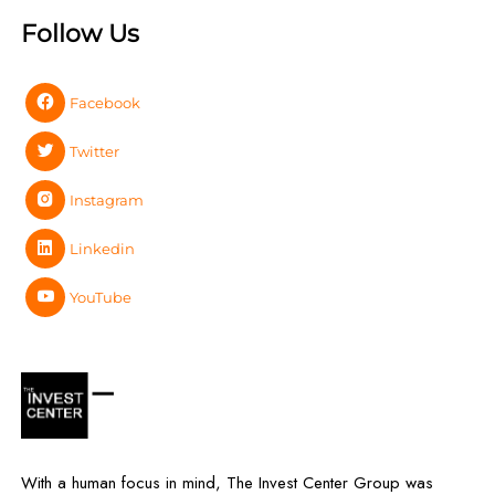
Follow Us
Facebook
Twitter
Instagram
Linkedin
YouTube
With a human focus in mind, The Invest Center Group was