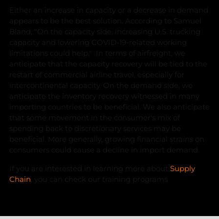
Either an increase in capacity or a decrease in demand
appears to be the best solution. According to Samuel
Bland, "On the capacity side, increasing U.S. trucking
capacity and lowering COVID-19-related working
limitations could help." In terms of airfreight, we
anticipate that the capacity recovery will be tied to the
restart of commercial airline travel, especially for
intercontinental capacity. On the demand side, we
anticipate the inventory recovery witnessed in many
importing countries to be beneficial. We also anticipate
that some movement in the consumer's mix of
spending back to discretionary services may be
beneficial. More generally, growing financial strains on
consumers could cause a decline in import demand.
If you are interested in learning more about
Supply
Chain
, you can check our training programs