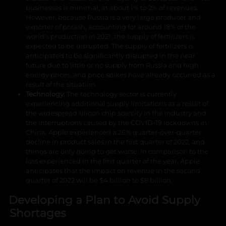
businesses is minimal, at about 1% to 2% of revenues.
However, because Russia is a very large producer and
exporter of potash, accounting for around 18% of the
world's production in 2021, the supply of fertilizers is
expected to be disrupted. The supply of fertilizers is
anticipated to be significantly disrupted in the near
future due to little or no supply from Russia and high
energy prices, and price spikes have already occurred as a
result of the situation.
Technology:
The technology sector is currently
experiencing additional supply limitations as a result of
the widespread silicon chip scarcity in the industry and
the interruptions caused by the COVID-19 lockdowns in
China. Apple experienced a 26% quarter-over-quarter
decline in product sales in the first quarter of 2022, and
things are only going to get worse. In comparison to the
loss experienced in the first quarter of the year, Apple
anticipates that the impact on revenue in the second
quarter of 2022 will be $4 billion to $8 billion.
Developing a Plan to Avoid Supply
Shortages