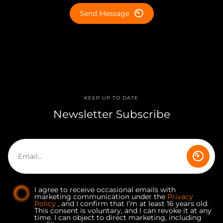
Send Message
KEEP UP TO DATE
Newsletter Subscribe
I agree to receive occasional emails with
marketing communication under the
Privacy
Policy
, and I confirm that I’m at least 16 years old.
This consent is voluntary, and I can revoke it at any
time. I can object to direct marketing, including