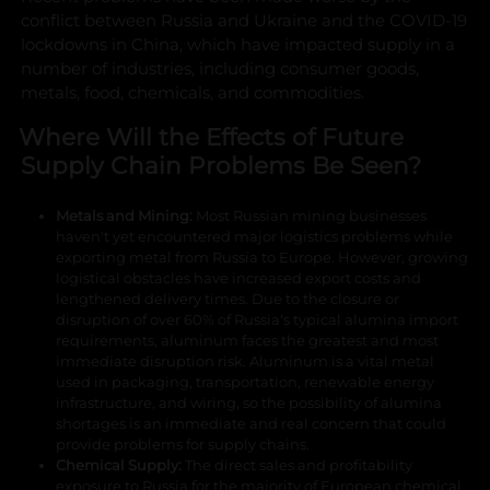
conflict between Russia and Ukraine and the COVID-19
lockdowns in China, which have impacted supply in a
number of industries, including consumer goods,
metals, food, chemicals, and commodities.
Where Will the Effects of Future
Supply Chain Problems Be Seen?
Metals and Mining:
Most Russian mining businesses
haven't yet encountered major logistics problems while
exporting metal from Russia to Europe. However, growing
logistical obstacles have increased export costs and
lengthened delivery times. Due to the closure or
disruption of over 60% of Russia's typical alumina import
requirements, aluminum faces the greatest and most
immediate disruption risk. Aluminum is a vital metal
used in packaging, transportation, renewable energy
infrastructure, and wiring, so the possibility of alumina
shortages is an immediate and real concern that could
provide problems for supply chains.
Chemical Supply:
The direct sales and profitability
exposure to Russia for the majority of European chemical