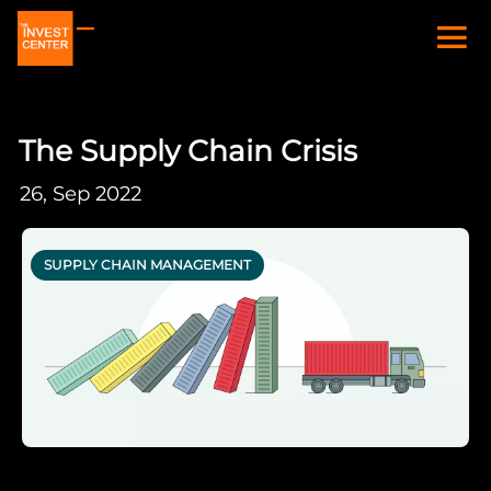
The Supply Chain Crisis
26, Sep 2022
SUPPLY CHAIN MANAGEMENT