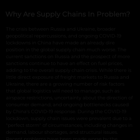
Why Are Supply Chains In Problem?
The crisis between Russia and Ukraine, broader
geopolitical repercussions, and ongoing COVID-19
lockdowns in China have made an already dire
position in the global supply chain much worse. The
current sanctions on Russia and the prospect of more
sanctions continue to have an effect on fuel prices,
adding to the overall supply chain crisis. While there is
little direct exposure of freight markets to Russia and
Ukraine, there are a growing number of risk factors
that global logistics will need to manage, such as
airspace restrictions, uncertainty about the direction of
consumer demand, and ongoing bottlenecks caused
by China's COVID-19 response.
During the COVID-19
lockdown, supply chain issues were prevalent due to a
"perfect storm" of circumstances, including changes in
demand, labour shortages, and structural issues.
Recent problems have been made worse by the