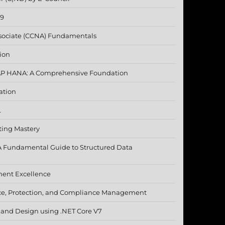
19
ssociate (CCNA) Fundamentals
ion
SAP HANA: A Comprehensive Foundation
ation
L
ting Mastery
A Fundamental Guide to Structured Data
ment Excellence
ce, Protection, and Compliance Management
e and Design using .NET Core V7