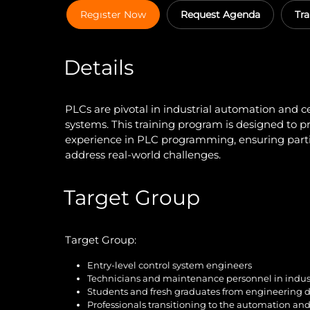
Regıster Now
Request Agenda
Tra
Details
PLCs are pivotal in industrial automation and ce
systems. This training program is designed to 
experience in PLC programming, ensuring parti
address real-world challenges.
Target Group
Target Group:
Entry-level control system engineers
Technicians and maintenance personnel in indust
Students and fresh graduates from engineering d
Professionals transitioning to the automation an