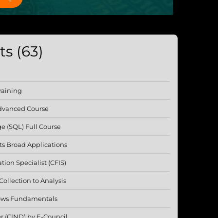
s (63)
raining
Advanced Course
e (SQL) Full Course
 Its Broad Applications
ation Specialist (CFIS)
ollection to Analysis
lows Fundamentals
r (C|ND) by E-Council