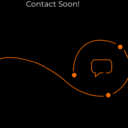
Contact Soon!