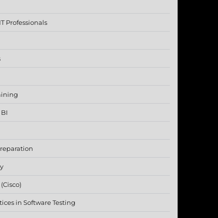
T Professionals
s
aining
 BI
reparation
ty
(Cisco)
ices in Software Testing