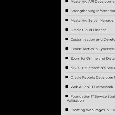
Mastering API Developme
Strengthening Information 
Mastering Server Manageme
Oracle Cloud Finance
Customization and Devel
Expert Tactics in Cybersecu
Zoom for Online and Dista
MS 500: Microsoft 365 Secu
Oracle Reports Developer 
Web ASP.NET Framework 
Foundation IT Service Str
Validation
Creating Web Pages in H