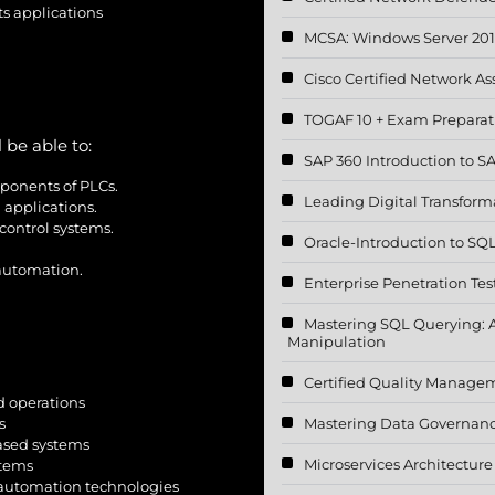
s applications
MCSA: Windows Server 20
Cisco Certified Network A
TOGAF 10 + Exam Preparat
 be able to:
SAP 360 Introduction to 
ponents of PLCs.
Leading Digital Transform
 applications.
control systems.
Oracle-Introduction to SQ
 automation.
Enterprise Penetration Tes
Mastering SQL Querying: 
Manipulation
Certified Quality Manage
 operations
Mastering Data Governan
s
ased systems
Microservices Architectur
stems
automation technologies