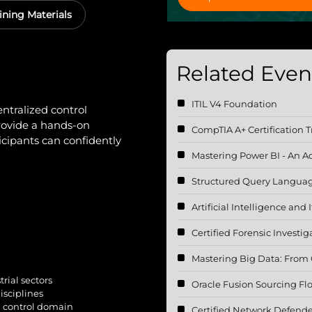
ining Materials
Related Event
ITIL V4 Foundation
ntralized control
provide a hands-on
CompTIA A+ Certification T
cipants can confidently
Mastering Power BI - An 
Structured Query Languag
Artificial Intelligence and
Certified Forensic Investig
Mastering Big Data: From C
rial sectors
Oracle Fusion Sourcing F
isciplines
d control domain
Certified Network Defende