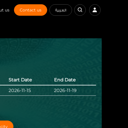
ut us
Contact us
العربية
Start Date
End Date
2026-11-15
2026-11-19
city