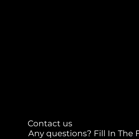
Contact us
Any questions? Fill In The