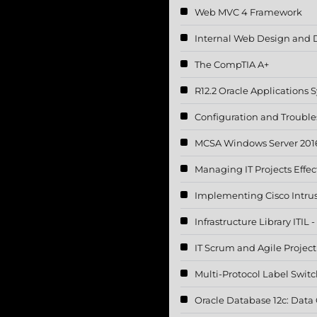
Web MVC 4 Framework
Internal Web Design and 
The CompTIA A+
R12.2 Oracle Applications
Configuration and Troubl
MCSA Windows Server 2016
Managing IT Projects Effec
Implementing Cisco Intru
Infrastructure Library ITIL
IT Scrum and Agile Proje
Multi-Protocol Label Swit
Oracle Database 12c: Data