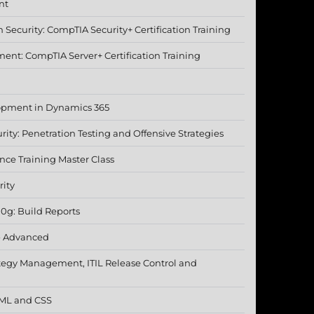
nt
Security: CompTIA Security+ Certification Training
nt: CompTIA Server+ Certification Training
opment in Dynamics 365
rity: Penetration Testing and Offensive Strategies
nce Training Master Class
rity
10g: Build Reports
- Advanced
ategy Management, ITIL Release Control and
TML and CSS