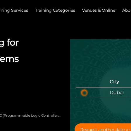
ining Services
Training Categories
Venues & Online
Abo
 for
stems
City
Dubai
LC (Programmable Logic Controller)
oubleshoot basic programs for
Request another date or 