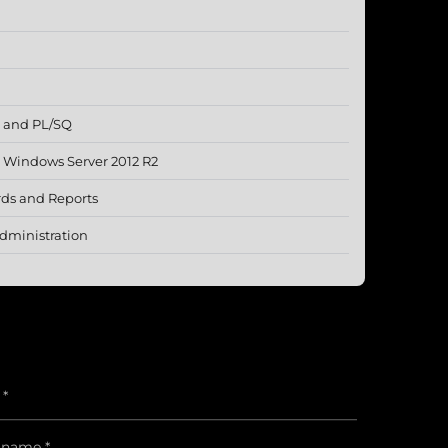
L and PL/SQ
g Windows Server 2012 R2
rds and Reports
dministration