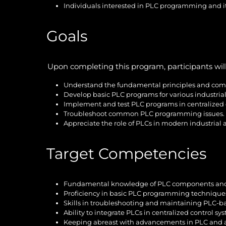
Individuals interested in PLC programming and it
Goals
Upon completing this program, participants will
Understand the fundamental principles and com
Develop basic PLC programs for various industrial
Implement and test PLC programs in centralized 
Troubleshoot common PLC programming issues.
Appreciate the role of PLCs in modern industrial
Target Competencies
Fundamental knowledge of PLC components and
Proficiency in basic PLC programming technique
Skills in troubleshooting and maintaining PLC-b
Ability to integrate PLCs in centralized control sy
Keeping abreast with advancements in PLC and 