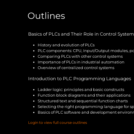
Outlines
Basics of PLCs and Their Role in Control System
History and evolution of PLCs
PLC components: CPU, Input/Output modules, pow
Comparing PLCs with other control systems
Importance of PLCs in industrial automation
Overview of centralized control systems
Introduction to PLC Programming Languages
Ladder logic: principles and basic constructs
Function block diagrams and their applications
Structured text and sequential function charts
Selecting the right programming language for spe
Basics of PLC software and development enviro
Login to view full course outlines