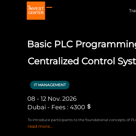
Tra
Basic PLC Programming
Centralized Control Sy
IT MANAGEMENT
08 - 12 Nov. 2026
Dubai - Fees : 4300
To introduce participants to the foundational concepts of P
read more...
programming, enabling them to develop, implement, and tr
centralized control systems.