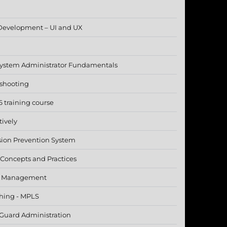
Development – UI and UX
 System Administrator Fundamentals
eshooting
 training course
tively
sion Prevention System
 - Concepts and Practices
ct Management
ching - MPLS
 Guard Administration