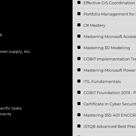
Effective GIS Coordination
Portfolio Management for I
C# Mastery
s
Mastering Microsoft Acces
Mastering 3D Modeling
er supply, etc.
COBIT Implementation Tr
Mastering Microsoft Power
ITIL Fundamentals
COBIT Foundation 2019 - P
Certificate in Cyber Securi
cific tasks
nments
Mastering 350-401 ENCOR 
ISTQB Advanced Best Pract