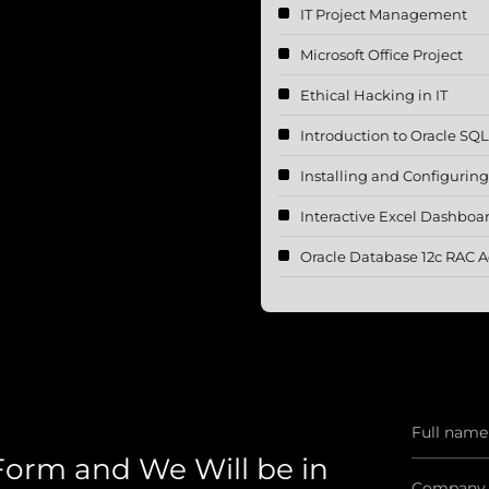
IT Project Management
Microsoft Office Project
Ethical Hacking in IT
Introduction to Oracle SQ
Installing and Configurin
Interactive Excel Dashboa
Oracle Database 12c RAC A
 Form and We Will be in