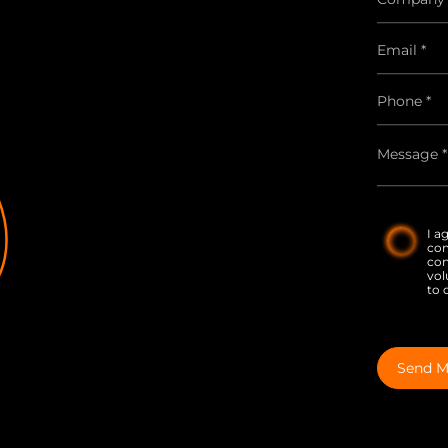
I a
co
con
vol
to 
Send M