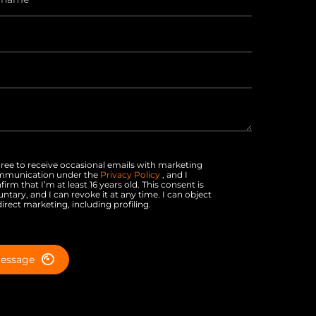
gree to receive occasional emails with marketing
mmunication under the
Privacy Policy
, and I
firm that I’m at least 16 years old. This consent is
untary, and I can revoke it at any time. I can object
direct marketing, including profiling.
essage