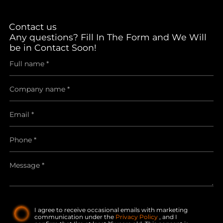
Contact us
Any questions? Fill In The Form and We Will
be in Contact Soon!
I agree to receive occasional emails with marketing
communication under the
Privacy Policy
, and I