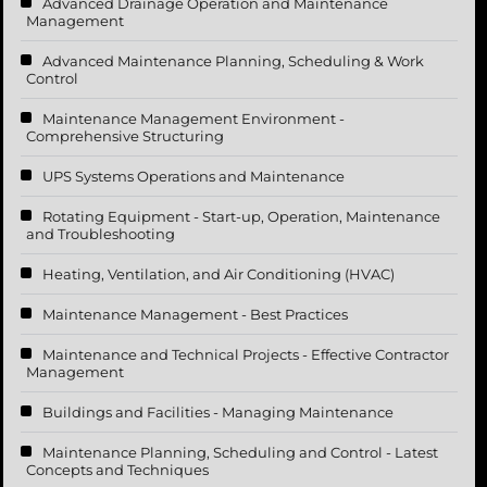
Advanced Drainage Operation and Maintenance
Management
Advanced Maintenance Planning, Scheduling & Work
Control
Maintenance Management Environment -
Comprehensive Structuring
UPS Systems Operations and Maintenance
Rotating Equipment - Start-up, Operation, Maintenance
and Troubleshooting
Heating, Ventilation, and Air Conditioning (HVAC)
Maintenance Management - Best Practices
Maintenance and Technical Projects - Effective Contractor
Management
Buildings and Facilities - Managing Maintenance
Maintenance Planning, Scheduling and Control - Latest
Concepts and Techniques