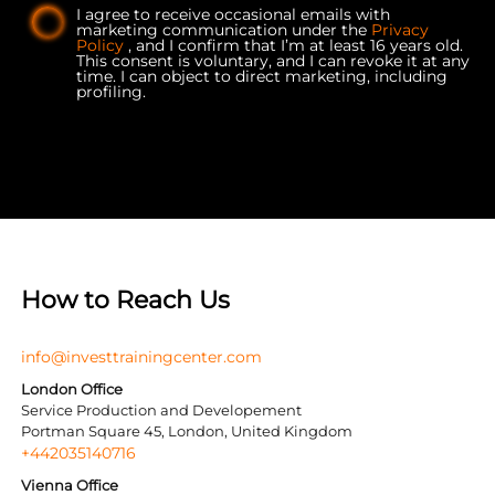
I agree to receive occasional emails with
marketing communication under the
Privacy
Policy
, and I confirm that I’m at least 16 years old.
This consent is voluntary, and I can revoke it at any
time. I can object to direct marketing, including
profiling.
How to Reach Us
info@investtrainingcenter.com
London Office
Service Production and Developement
Portman Square 45, London, United Kingdom
+442035140716
Vienna Office