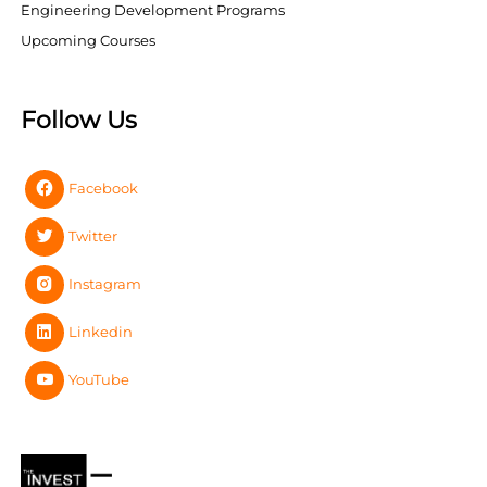
Engineering Development Programs
Upcoming Courses
Follow Us
Facebook
Twitter
Instagram
Linkedin
YouTube