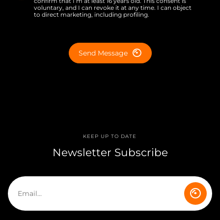
confirm that I’m at least 16 years old. This consent is
voluntary, and I can revoke it at any time. I can object
to direct marketing, including profiling.
Send Message
KEEP UP TO DATE
Newsletter Subscribe