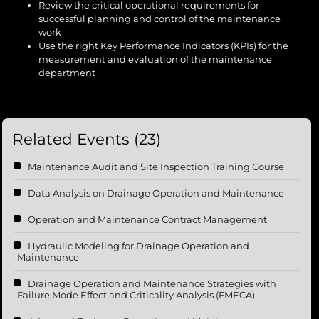
Review the critical operational requirements for
successful planning and control of the maintenance
work
Use the right Key Performance Indicators (KPIs) for the
measurement and evaluation of the maintenance
department
Related Events (23)
Maintenance Audit and Site Inspection Training Course
Data Analysis on Drainage Operation and Maintenance
Operation and Maintenance Contract Management
Hydraulic Modeling for Drainage Operation and
Maintenance
Drainage Operation and Maintenance Strategies with
Failure Mode Effect and Criticality Analysis (FMECA)