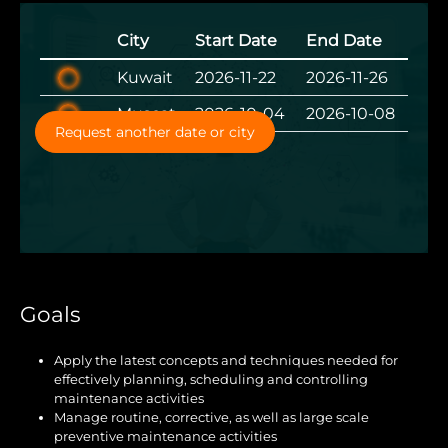
City
Start Date
End Date
Kuwait
2026-11-22
2026-11-26
Muscat
2026-10-04
2026-10-08
Request another date or city
Goals
Apply the latest concepts and techniques needed for
effectively planning, scheduling and controlling
maintenance activities
Manage routine, corrective, as well as large scale
preventive maintenance activities