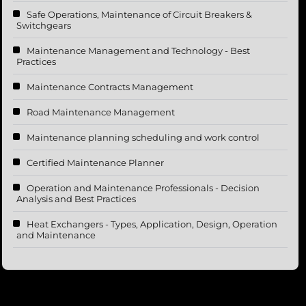
Safe Operations, Maintenance of Circuit Breakers &
Switchgears
Maintenance Management and Technology - Best
Practices
Maintenance Contracts Management
Road Maintenance Management
Maintenance planning scheduling and work control
Certified Maintenance Planner
Operation and Maintenance Professionals - Decision
Analysis and Best Practices
Heat Exchangers - Types, Application, Design, Operation
and Maintenance