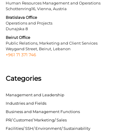
Human Resources Management and Operations
Schottenring16, Vienna, Austria
Bratislava Office
Operations and Projects
Dunajska 8
Beirut Office
Public Relations, Marketing and Client Services
Weygand Street, Beirut, Lebanon
+961 71 371 746
Categories
Management and Leadership
Industries and Fields
Business and Management Functions
PR/ Customer/ Marketing/ Sales
Facilities/ SSH/ Environment/ Sustainability