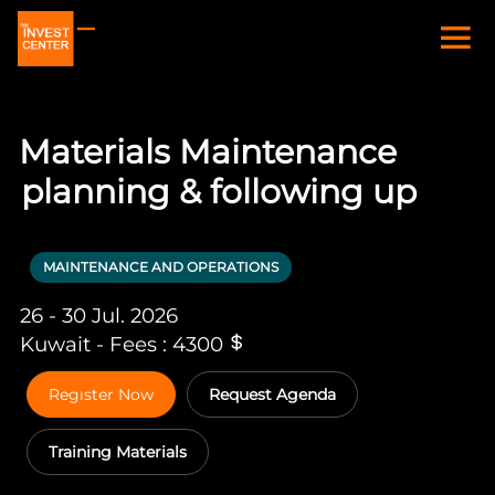
Materials Maintenance
planning & following up
MAINTENANCE AND OPERATIONS
26 - 30 Jul. 2026
Kuwait - Fees : 4300
Regıster Now
Request Agenda
Training Materials