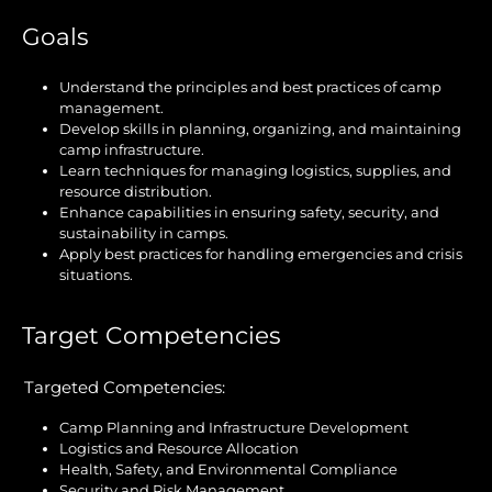
Goals
Understand the principles and best practices of camp
management.
Develop skills in planning, organizing, and maintaining
camp infrastructure.
Learn techniques for managing logistics, supplies, and
resource distribution.
Enhance capabilities in ensuring safety, security, and
sustainability in camps.
Apply best practices for handling emergencies and crisis
situations.
Target Competencies
Targeted Competencies:
Camp Planning and Infrastructure Development
Logistics and Resource Allocation
Health, Safety, and Environmental Compliance
Security and Risk Management