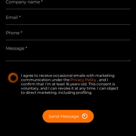
I agree to receive occasional emails with marketing
communication under the
Privacy Policy
, and I
confirm that I’m at least 16 years old. This consent is
voluntary, and I can revoke it at any time. I can object
to direct marketing, including profiling.
Send Message