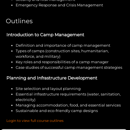
Emergency Response and Crisis Management
Outlines
Introduction to Camp Management
Definition and importance of camp management
Types of camps (construction sites, humanitarian,
workforce, and military)
Key roles and responsibilities of a camp manager
Case studies of successful camp management strategies
Planning and Infrastructure Development
Site selection and layout planning
Essential infrastructure requirements (water, sanitation,
electricity)
Managing accommodation, food, and essential services
Sustainable and eco-friendly camp designs
Login to view full course outlines