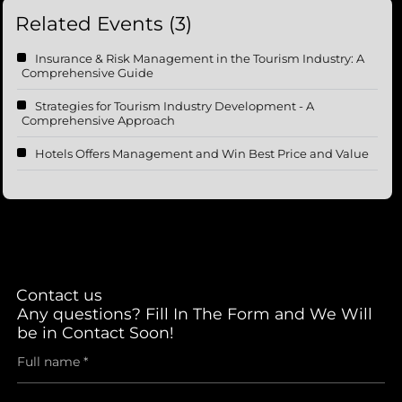
Related Events (3)
Insurance & Risk Management in the Tourism Industry: A
Comprehensive Guide
Strategies for Tourism Industry Development - A
Comprehensive Approach
Hotels Offers Management and Win Best Price and Value
Contact us
Any questions? Fill In The Form and We Will
be in Contact Soon!