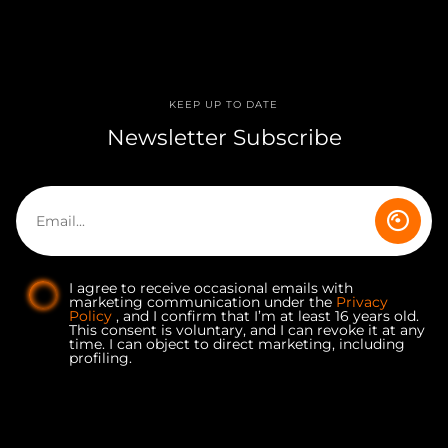
KEEP UP TO DATE
Newsletter Subscribe
I agree to receive occasional emails with
marketing communication under the
Privacy
Policy
, and I confirm that I’m at least 16 years old.
This consent is voluntary, and I can revoke it at any
time. I can object to direct marketing, including
profiling.