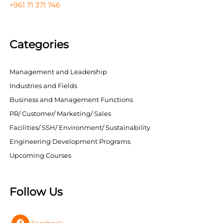
+961 71 371 746
Categories
Management and Leadership
Industries and Fields
Business and Management Functions
PR/ Customer/ Marketing/ Sales
Facilities/ SSH/ Environment/ Sustainability
Engineering Development Programs
Upcoming Courses
Follow Us