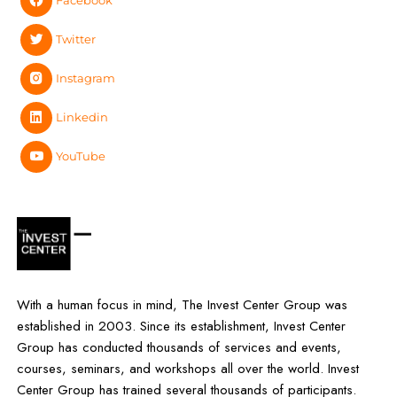
Facebook
Twitter
Instagram
Linkedin
YouTube
With a human focus in mind, The Invest Center Group was
established in 2003. Since its establishment, Invest Center
Group has conducted thousands of services and events,
courses, seminars, and workshops all over the world. Invest
Center Group has trained several thousands of participants.