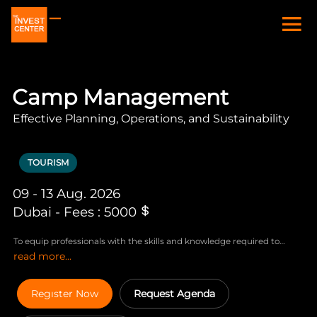
Camp Management
Effective Planning, Operations, and Sustainability
TOURISM
09 - 13 Aug. 2026
Dubai - Fees : 5000
To equip professionals with the skills and knowledge required to
read more...
effectively manage and operate camps, ensuring efficiency, safety,
and sustainability in various environments, including construction,
humanitarian, and remote work sites.
Regıster Now
Request Agenda