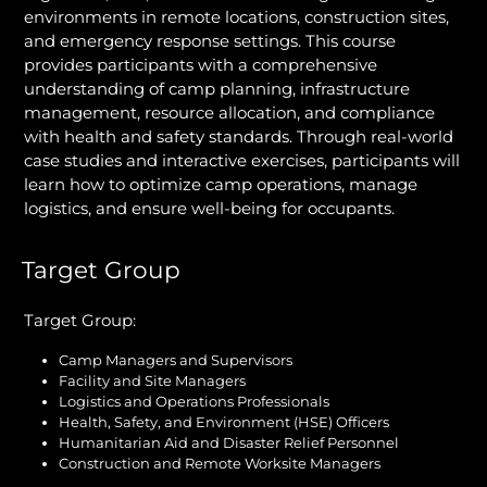
environments in remote locations, construction sites,
and emergency response settings. This course
provides participants with a comprehensive
understanding of camp planning, infrastructure
management, resource allocation, and compliance
with health and safety standards. Through real-world
case studies and interactive exercises, participants will
learn how to optimize camp operations, manage
logistics, and ensure well-being for occupants.
Target Group
Target Group:
Camp Managers and Supervisors
Facility and Site Managers
Logistics and Operations Professionals
Health, Safety, and Environment (HSE) Officers
Humanitarian Aid and Disaster Relief Personnel
Construction and Remote Worksite Managers