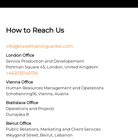
How to Reach Us
info@investtrainingcenter.com
London Office
Service Production and Developement
Portman Square 45, London, United Kingdom
+442035140716
Vienna Office
Human Resources Management and Operations
Schottenring16, Vienna, Austria
Bratislava Office
Operations and Projects
Dunajska 8
Beirut Office
Public Relations, Marketing and Client Services
Weygand Street, Beirut, Lebanon