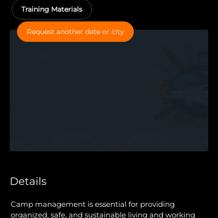
Training Materials
Request another date or city
Details
Camp management is essential for providing
organized, safe, and sustainable living and working