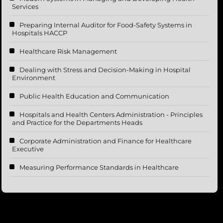
Services
Preparing Internal Auditor for Food-Safety Systems in
Hospitals HACCP
Healthcare Risk Management
Dealing with Stress and Decision-Making in Hospital
Environment
Public Health Education and Communication
Hospitals and Health Centers Administration - Principles
and Practice for the Departments Heads
Corporate Administration and Finance for Healthcare
Executive
Measuring Performance Standards in Healthcare