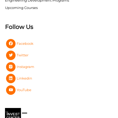
Engineering Development Programs
Upcoming Courses
Follow Us
Facebook
Twitter
Instagram
Linkedin
YouTube