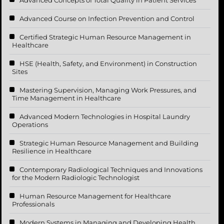
Advanced Course on Infection Prevention and Control
Certified Strategic Human Resource Management in
Healthcare
HSE (Health, Safety, and Environment) in Construction
Sites
Mastering Supervision, Managing Work Pressures, and
Time Management in Healthcare
Advanced Modern Technologies in Hospital Laundry
Operations
Strategic Human Resource Management and Building
Resilience in Healthcare
Contemporary Radiological Techniques and Innovations
for the Modern Radiologic Technologist
Human Resource Management for Healthcare
Professionals
Modern Systems in Managing and Developing Health