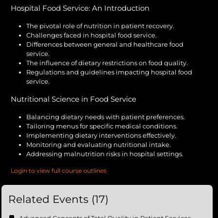
Hospital Food Service: An Introduction
The pivotal role of nutrition in patient recovery.
Challenges faced in hospital food service.
Differences between general and healthcare food
service.
The influence of dietary restrictions on food quality.
Regulations and guidelines impacting hospital food
service.
Nutritional Science in Food Service
Balancing dietary needs with patient preferences.
Tailoring menus for specific medical conditions.
Implementing dietary interventions effectively.
Monitoring and evaluating nutritional intake.
Addressing malnutrition risks in hospital settings.
Login to view full course outlines
Related Events (17)
Advanced Concepts of Total Quality in Patient Services