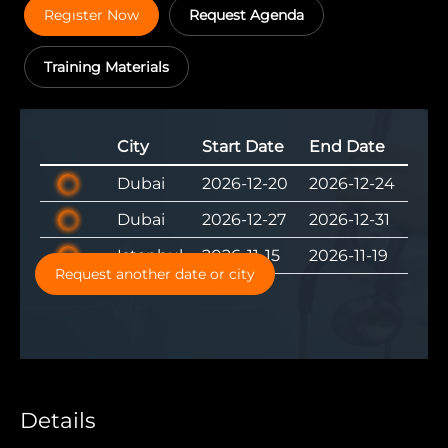
Regıster Now
Request Agenda
Training Materials
City
Start Date
End Date
Dubai
2026-12-20
2026-12-24
Dubai
2026-12-27
2026-12-31
Istanbul
2026-11-15
2026-11-19
Request another date or city
Details