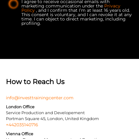
I agree to receive occasional emails with
marketing communication under the
Privacy
Policy
, and I confirm that I’m at least 16 years old.
This consent is voluntary, and I can revoke it at any
time. I can object to direct marketing, including
profiling.
How to Reach Us
info@investtrainingcenter.com
London Office
Service Production and Developement
Portman Square 45, London, United Kingdom
+442035140716
Vienna Office