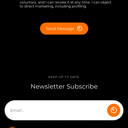
voluntary, and I can revoke it at any time. I can object
to direct marketing, including profiling.
Send Message
KEEP UP TO DATE
Newsletter Subscribe