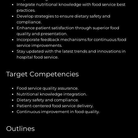
Integrate nutritional knowledge with food service best
practices.
Develop strategies to ensure dietary safety and
compliance.
Enhance patient satisfaction through superior food
quality and presentation.
Incorporate feedback mechanisms for continuous food
service improvements.
Stay updated with the latest trends and innovations in
hospital food service.
Target Competencies
Food service quality assurance.
Nutritional knowledge integration.
Dietary safety and compliance.
Patient-centered food service delivery.
Continuous improvement in food quality.
Outlines