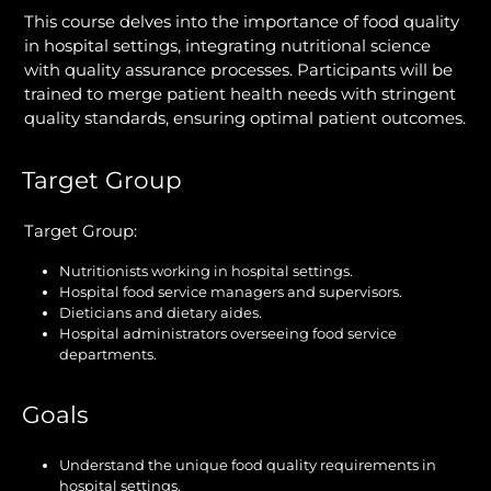
This course delves into the importance of food quality
in hospital settings, integrating nutritional science
with quality assurance processes. Participants will be
trained to merge patient health needs with stringent
quality standards, ensuring optimal patient outcomes.
Target Group
Target Group:
Nutritionists working in hospital settings.
Hospital food service managers and supervisors.
Dieticians and dietary aides.
Hospital administrators overseeing food service
departments.
Goals
Understand the unique food quality requirements in
hospital settings.