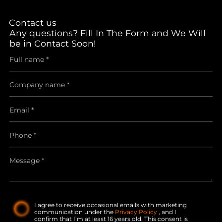
Contact us
Any questions? Fill In The Form and We Will
be in Contact Soon!
I agree to receive occasional emails with marketing
communication under the
Privacy Policy
, and I
confirm that I’m at least 16 years old. This consent is