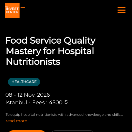
Food Service Quality
Mastery for Hospital
Nutritionists
HEALTHCARE
08 - 12 Nov. 2026
Istanbul - Fees : 4500
To equip hospital nutritionists with advanced knowledge and skills
read more...
essential for ensuring food service quality within a healthcare setting.