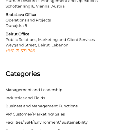
Human Resources Management and Operations
Schottenring16, Vienna, Austria
Bratislava Office
Operations and Projects
Dunajska 8
Beirut Office
Public Relations, Marketing and Client Services
Weygand Street, Beirut, Lebanon
+961 71 371 746
Categories
Management and Leadership
Industries and Fields
Business and Management Functions
PR/ Customer/ Marketing/ Sales
Facilities/ SSH/ Environment/ Sustainability