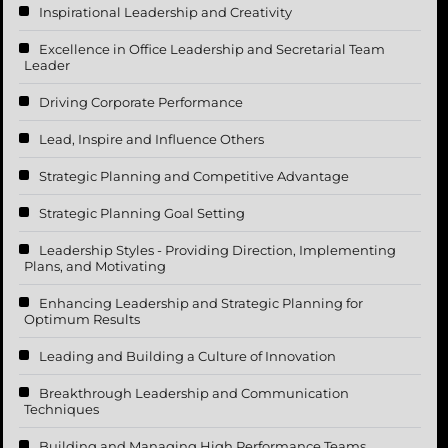
Inspirational Leadership and Creativity
Excellence in Office Leadership and Secretarial Team
Leader
Driving Corporate Performance
Lead, Inspire and Influence Others
Strategic Planning and Competitive Advantage
Strategic Planning Goal Setting
Leadership Styles - Providing Direction, Implementing
Plans, and Motivating
Enhancing Leadership and Strategic Planning for
Optimum Results
Leading and Building a Culture of Innovation
Breakthrough Leadership and Communication
Techniques
Building and Managing High Performance Teams