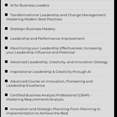
AI for Business Leaders
Transformational Leadership and Change Management:
Mastering Modern Best Practices
Strategic Business Mastery
Leadership and Performance Improvement
Maximizing your Leadership Effectiveness: Increasing
your Leadership Influence and Potential
Advanced Leadership, Creativity, and Innovation Strategy
Inspirational Leadership & Creativity through AI
Advanced Course on Innovation, Pioneering and
Leadership Excellence
Certified Business Analysis Professional (CBAP) –
Mastering Requirements Analysis
Innovation and Strategic Planning-From Planning to
Implementation to Achieve the Best