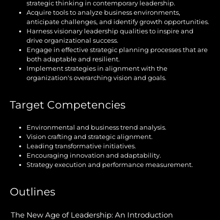
strategic thinking in contemporary leadership.
Acquire tools to analyze business environments,
anticipate challenges, and identify growth opportunities.
Harness visionary leadership qualities to inspire and
drive organizational success.
Engage in effective strategic planning processes that are
both adaptable and resilient.
Implement strategies in alignment with the
organization's overarching vision and goals.
Target Competencies
Environmental and business trend analysis.
Vision crafting and strategic alignment.
Leading transformative initiatives.
Encouraging innovation and adaptability.
Strategy execution and performance measurement.
Outlines
The New Age of Leadership: An Introduction