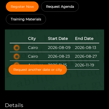
Regıster Now
Request Agenda
Training Materials
City
Start Date
End Date
Cairo
2026-08-09
2026-08-13
Cairo
2026-08-23
2026-08-27
Amman
2026-11-15
2026-11-19
Request another date or city
Details