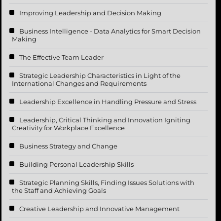
Improving Leadership and Decision Making
Business Intelligence - Data Analytics for Smart Decision
Making
The Effective Team Leader
Strategic Leadership Characteristics in Light of the
International Changes and Requirements
Leadership Excellence in Handling Pressure and Stress
Leadership, Critical Thinking and Innovation Igniting
Creativity for Workplace Excellence
Business Strategy and Change
Building Personal Leadership Skills
Strategic Planning Skills, Finding Issues Solutions with
the Staff and Achieving Goals
Creative Leadership and Innovative Management