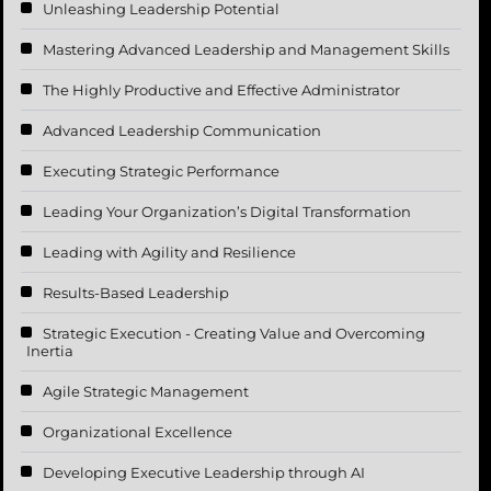
Unleashing Leadership Potential
Mastering Advanced Leadership and Management Skills
The Highly Productive and Effective Administrator
Advanced Leadership Communication
Executing Strategic Performance
Leading Your Organization’s Digital Transformation
Leading with Agility and Resilience
Results-Based Leadership
Strategic Execution - Creating Value and Overcoming
Inertia
Agile Strategic Management
Organizational Excellence
Developing Executive Leadership through AI