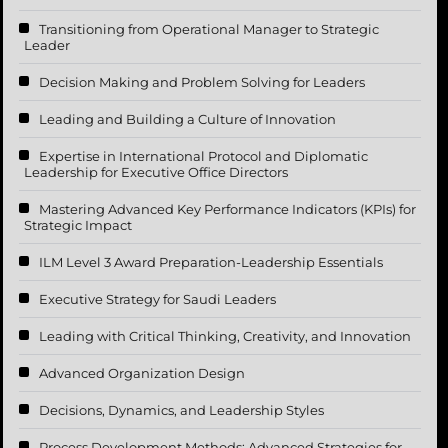
Transitioning from Operational Manager to Strategic
Leader
Decision Making and Problem Solving for Leaders
Leading and Building a Culture of Innovation
Expertise in International Protocol and Diplomatic
Leadership for Executive Office Directors
Mastering Advanced Key Performance Indicators (KPIs) for
Strategic Impact
ILM Level 3 Award Preparation-Leadership Essentials
Executive Strategy for Saudi Leaders
Leading with Critical Thinking, Creativity, and Innovation
Advanced Organization Design
Decisions, Dynamics, and Leadership Styles
Process Development Methods: Advanced Strategies for