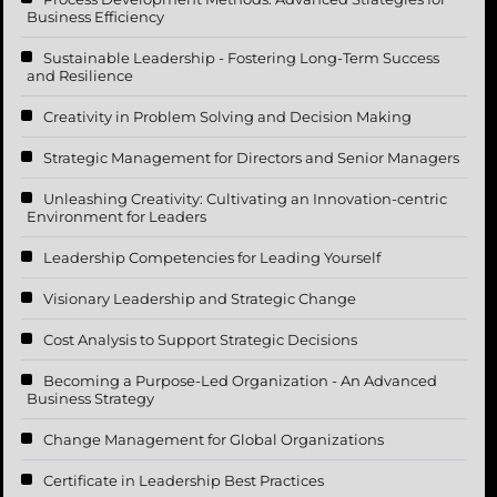
Business Efficiency
Sustainable Leadership - Fostering Long-Term Success
and Resilience
Creativity in Problem Solving and Decision Making
Strategic Management for Directors and Senior Managers
Unleashing Creativity: Cultivating an Innovation-centric
Environment for Leaders
Leadership Competencies for Leading Yourself
Visionary Leadership and Strategic Change
Cost Analysis to Support Strategic Decisions
Becoming a Purpose-Led Organization - An Advanced
Business Strategy
Change Management for Global Organizations
Certificate in Leadership Best Practices