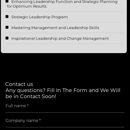
Enhancing Leadership Function and Strategic Planning
for Optimum Results
Strategic Leadership Program
Mastering Management and Leadership Skills
Inspirational Leadership and Change Management
Contact us
Any questions? Fill In The Form and We Will
be in Contact Soon!