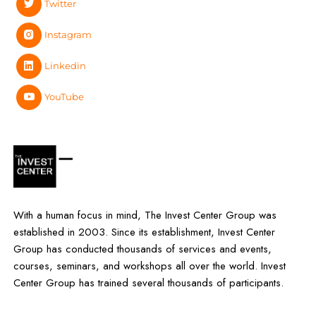
Twitter
Instagram
Linkedin
YouTube
With a human focus in mind, The Invest Center Group was
established in 2003. Since its establishment, Invest Center
Group has conducted thousands of services and events,
courses, seminars, and workshops all over the world. Invest
Center Group has trained several thousands of participants.