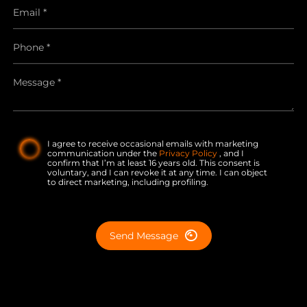
I agree to receive occasional emails with marketing
communication under the
Privacy Policy
, and I
confirm that I’m at least 16 years old. This consent is
voluntary, and I can revoke it at any time. I can object
to direct marketing, including profiling.
Send Message