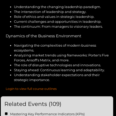
Understanding the changing leadership paradigm.
The intersection of leadership and strategy.
Role of ethics and values in strategic leadership.
Current challenges and opportunities in leadership.
The continuum: From managers to visionary leaders.
Dynamics of the Business Environment
Navigating the complexities of modern business
ecosystems.
Analyzing market trends using frameworks: Porter's Five
Forces, Ansoff's Matrix, and more.
The role of disruptive technologies and innovations.
Staying ahead: Continuous learning and adaptability.
Understanding stakeholder expectations and their
strategic importance.
Login to view full course outlines
Related Events (109)
Mastering Key Performance Indicators (KPIs)