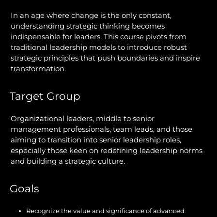
In an age where change is the only constant,
understanding strategic thinking becomes
indispensable for leaders. This course pivots from
traditional leadership models to introduce robust
strategic principles that push boundaries and inspire
transformation.
Target Group
Organizational leaders, middle to senior
management professionals, team leads, and those
aiming to transition into senior leadership roles,
especially those keen on redefining leadership norms
and building a strategic culture.
Goals
Recognize the value and significance of advanced