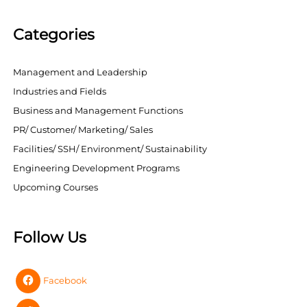
Categories
Management and Leadership
Industries and Fields
Business and Management Functions
PR/ Customer/ Marketing/ Sales
Facilities/ SSH/ Environment/ Sustainability
Engineering Development Programs
Upcoming Courses
Follow Us
Facebook