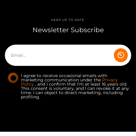
KEEP UP TO DATE
Newsletter Subscribe
I agree to receive occasional emails with
marketing communication under the
Privacy
Policy
, and I confirm that I’m at least 16 years old.
This consent is voluntary, and I can revoke it at any
time. I can object to direct marketing, including
profiling.