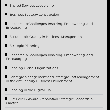
Shared Services Leadership
Business Strategy Construction
Leadership Challenges-Inspiring, Empowering, and
Encouraging
Sustainable Quality in Business Management
Strategic Planning
Leadership Challenges-Inspiring, Empowering, and
Encouraging
Leading Global Organizations
Strategic Management and Strategic Cost Management
in the 21st Century Business Environment
Leading in the Digital Era
ILM Level 7 Award Preparation-Strategic Leadership
Practice