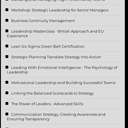
Workshop: Strategic Leadership for Senior Managers
Business Continuity Management
Leadership Masterclass - British Approach and EU
Experience
Lean Six Sigma Green Belt Certification
Strategic Planning Translate Strategy Into Action
Leading With Emotional Intelligence - The Psychology of
Leadership
Motivational Leadership and Building Successful Teams
Linking the Balanced Scorecards to Strategy
The Power of Leaders - Advanced Skills
Communication Strategy, Creating Awareness and
Ensuring Transparency