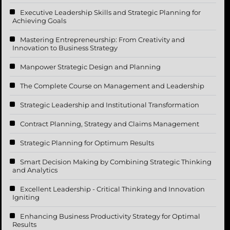
Executive Leadership Skills and Strategic Planning for
Achieving Goals
Mastering Entrepreneurship: From Creativity and
Innovation to Business Strategy
Manpower Strategic Design and Planning
The Complete Course on Management and Leadership
Strategic Leadership and Institutional Transformation
Contract Planning, Strategy and Claims Management
Strategic Planning for Optimum Results
Smart Decision Making by Combining Strategic Thinking
and Analytics
Excellent Leadership - Critical Thinking and Innovation
Igniting
Enhancing Business Productivity Strategy for Optimal
Results