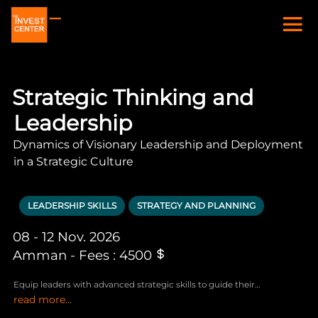
Strategic Thinking and
Leadership
Dynamics of Visionary Leadership and Deployment
in a Strategic Culture
LEADERSHIP SKILLS
STRATEGY AND PLANNING
08 - 12 Nov. 2026
Amman - Fees : 4500
Equip leaders with advanced strategic skills to guide their
read more...
organizations effectively through challenges and leverage emerging
opportunities in the ever-evolving business landscape.