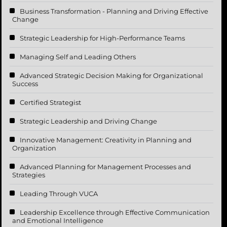
Business Transformation - Planning and Driving Effective
Change
Strategic Leadership for High-Performance Teams
Managing Self and Leading Others
Advanced Strategic Decision Making for Organizational
Success
Certified Strategist
Strategic Leadership and Driving Change
Innovative Management: Creativity in Planning and
Organization
Advanced Planning for Management Processes and
Strategies
Leading Through VUCA
Leadership Excellence through Effective Communication
and Emotional Intelligence