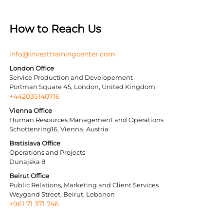
How to Reach Us
info@investtrainingcenter.com
London Office
Service Production and Developement
Portman Square 45, London, United Kingdom
+442035140716
Vienna Office
Human Resources Management and Operations
Schottenring16, Vienna, Austria
Bratislava Office
Operations and Projects
Dunajska 8
Beirut Office
Public Relations, Marketing and Client Services
Weygand Street, Beirut, Lebanon
+961 71 371 746