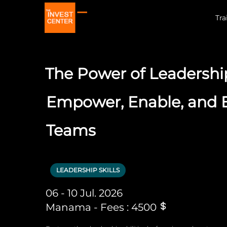
Tra
The Power of Leadershi
Empower, Enable, and
Teams
LEADERSHIP SKILLS
06 - 10 Jul. 2026
Manama - Fees : 4500