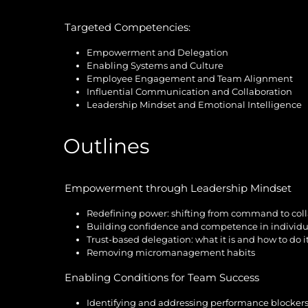
Targeted Competencies:
Empowerment and Delegation
Enabling Systems and Culture
Employee Engagement and Team Alignment
Influential Communication and Collaboration
Leadership Mindset and Emotional Intelligence
Outlines
Empowerment through Leadership Mindset
Redefining power: shifting from command to col
Building confidence and competence in individu
Trust-based delegation: what it is and how to do i
Removing micromanagement habits
Enabling Conditions for Team Success
Identifying and addressing performance blocker