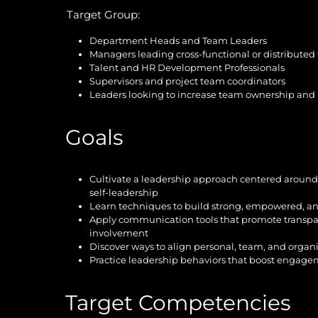
Target Group:
Department Heads and Team Leaders
Managers leading cross-functional or distributed
Talent and HR Development Professionals
Supervisors and project team coordinators
Leaders looking to increase team ownership and i
Goals
Cultivate a leadership approach centered aroun
self-leadership
Learn techniques to build strong, empowered, an
Apply communication tools that promote transpar
involvement
Discover ways to align personal, team, and organi
Practice leadership behaviors that boost engage
Target Competencies