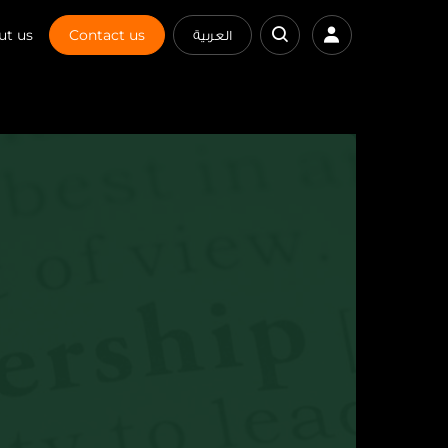
ut us
Contact us
العربية