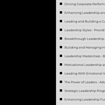
Driving Corporate Perfor
Enhancing Leadership and
Leading and Building a Cu
Leadership Styles - Provi
Breakthrough Leadership
Building and Managing H
Leadership Masterclass - 
Motivational Leadership a
Leading With Emotional In
The Power of Leaders - Adv
Strategic Leadership Pro
Enhancing Leadership Fun