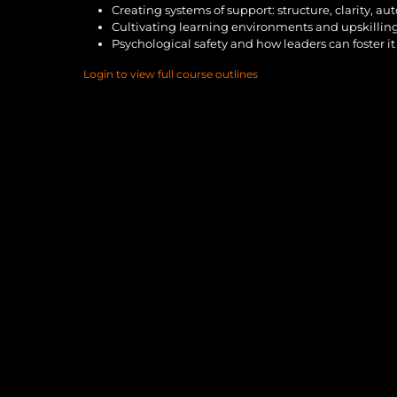
Creating systems of support: structure, clarity, a
Cultivating learning environments and upskillin
Psychological safety and how leaders can foster it
Login to view full course outlines