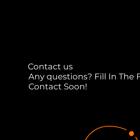
Contact us
Any questions? Fill In The
Contact Soon!