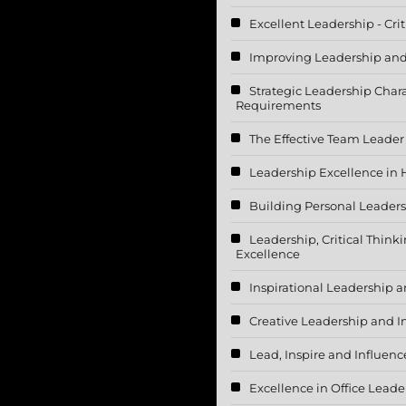
Excellent Leadership - Cri
Improving Leadership and
Strategic Leadership Chara
Requirements
The Effective Team Leader
Leadership Excellence in 
Building Personal Leadersh
Leadership, Critical Think
Excellence
Inspirational Leadership a
Creative Leadership and
Lead, Inspire and Influenc
Excellence in Office Lead