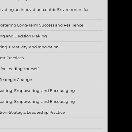
tivating an Innovation-centric Environment for
Fostering Long-Term Success and Resilience
ving and Decision Making
king, Creativity, and Innovation
est Practices
or Leading Yourself
Strategic Change
spiring, Empowering, and Encouraging
spiring, Empowering, and Encouraging
tion-Strategic Leadership Practice