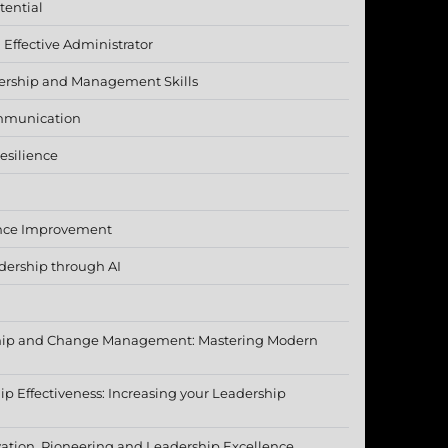
tential
Effective Administrator
ership and Management Skills
mmunication
esilience
nce Improvement
dership through AI
ship and Change Management: Mastering Modern
p Effectiveness: Increasing your Leadership
ation, Pioneering and Leadership Excellence