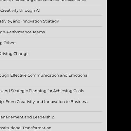
 Creativity through AI
tivity, and Innovation Strategy
 High-Performance Teams
g Others
 Driving Change
rough Effective Communication and Emotional
s and Strategic Planning for Achieving Goals
p: From Creativity and Innovation to Business
Management and Leadership
nstitutional Transformation