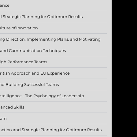
mance
 Strategic Planning for Optimum Results
lture of Innovation
ding Direction, Implementing Plans, and Motivating
 and Communication Techniques
igh Performance Teams
British Approach and EU Experience
nd Building Successful Teams
telligence - The Psychology of Leadership
anced Skills
gram
ction and Strategic Planning for Optimum Results