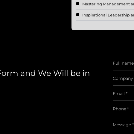
Mastering Management and
Inspirational Leadershi
 Form and We Will be in