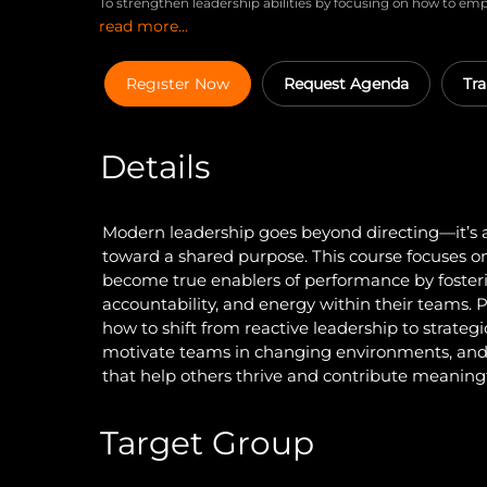
To strengthen leadership abilities by focusing on how to e
read more...
delegation, enable them with the right tools and environm
purpose, recognition, and collaboration for lasting impact 
Regıster Now
Request Agenda
Tra
Details
Modern leadership goes beyond directing—it’s 
toward a shared purpose. This course focuses o
become true enablers of performance by foste
accountability, and energy within their teams. P
how to shift from reactive leadership to strategi
motivate teams in changing environments, and 
that help others thrive and contribute meaningf
Target Group