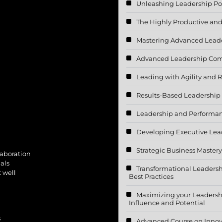
Unleashing Leadership Po
The Highly Productive and 
Mastering Advanced Lead
Advanced Leadership Co
Leading with Agility and R
Results-Based Leadership
Leadership and Performa
Developing Executive Lea
Strategic Business Mastery
laboration
als
Transformational Leader
t well
Best Practices
Maximizing your Leadershi
Influence and Potential
s
Advanced Course on Innov