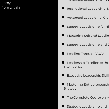
utonomy
g from within
Inspirational Leadership &
Advanced Leadership, Crea
Strategic Leadership for
Managing Self and Leadin
Strategic Leadership and
Leading Through VUCA
Leadership Excellence th
Intelligence
Executive Leadership Skill
Mastering Entrepreneurshi
Strategy
The Complete Course on 
Strategic Leadership and I