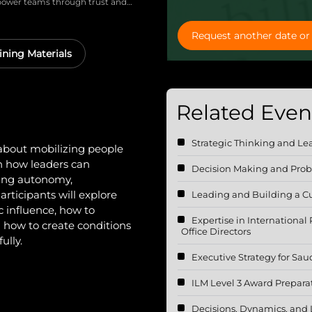
mpower teams through trust and
ent, and engage them through
and performance.
Request another date or 
ining Materials
Related Event
Strategic Thinking and Le
about mobilizing people
n how leaders can
Decision Making and Prob
ring autonomy,
articipants will explore
Leading and Building a Cu
c influence, how to
Expertise in International
how to create conditions
Office Directors
ully.
Executive Strategy for Sau
ILM Level 3 Award Prepara
Decisions, Dynamics, and 