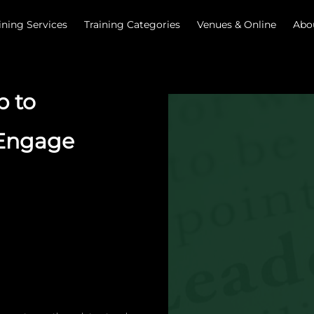
ining Services
Training Categories
Venues & Online
Abo
p to
 Engage