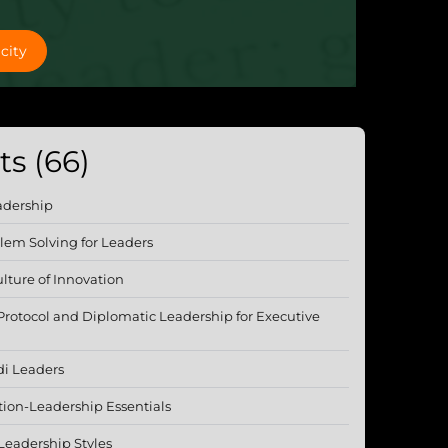
city
s (66)
adership
lem Solving for Leaders
lture of Innovation
 Protocol and Diplomatic Leadership for Executive
di Leaders
tion-Leadership Essentials
Leadership Styles