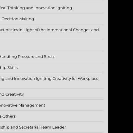
tical Thinking and Innovation Igniting
 Decision Making
cteristics in Light of the International Changes and
Handling Pressure and Stress
ip Skills
ing and Innovation Igniting Creativity for Workplace
nd Creativity
 Innovative Management
e Others
ership and Secretarial Team Leader