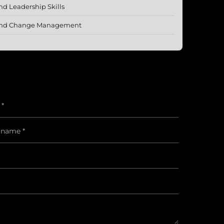
 Leadership Skills
p and Change Management