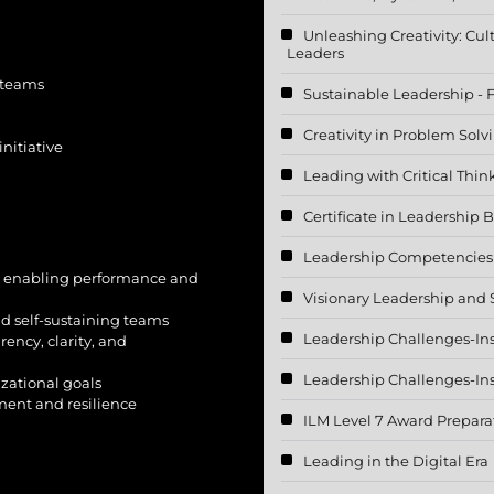
Unleashing Creativity: Cul
Leaders
 teams
Sustainable Leadership - 
Creativity in Problem Sol
nitiative
Leading with Critical Thin
Certificate in Leadership B
Leadership Competencies f
d enabling performance and
Visionary Leadership and 
d self-sustaining teams
Leadership Challenges-In
ency, clarity, and
Leadership Challenges-In
zational goals
ment and resilience
ILM Level 7 Award Prepara
Leading in the Digital Era