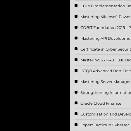
COBIT Implementation Tr
Mastering Microsoft Power
COBIT Foundation 2019 - P
Mastering API Developme
Certificate in Cyber Securi
Mastering 350-401 ENCOR 
ISTQB Advanced Best Pract
Mastering Server Manageme
Strengthening Information 
Oracle Cloud Finance
Customization and Devel
Expert Tactics in Cybersecu