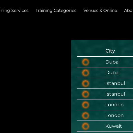
ining Services
Training Categories
Venues & Online
Abo
City
Dubai
Dubai
Istanbul
Istanbul
London
London
Kuwait