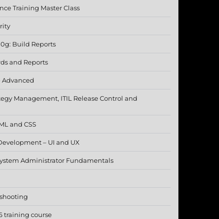
nce Training Master Class
rity
10g: Build Reports
rds and Reports
- Advanced
ategy Management, ITIL Release Control and
TML and CSS
Development – UI and UX
 System Administrator Fundamentals
eshooting
 training course