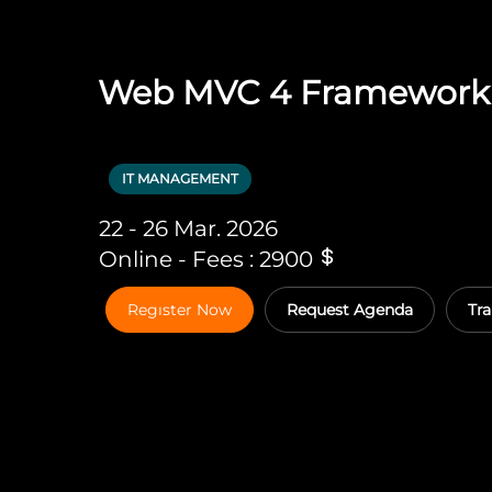
Web MVC 4 Framework
IT MANAGEMENT
22 - 26 Mar. 2026
Online - Fees : 2900
Regıster Now
Request Agenda
Tra