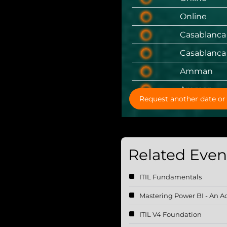
Online
Casablanca
Casablanca
Amman
Amman
Request another date or 
Related Event
ITIL Fundamentals
Mastering Power BI - An 
ITIL V4 Foundation