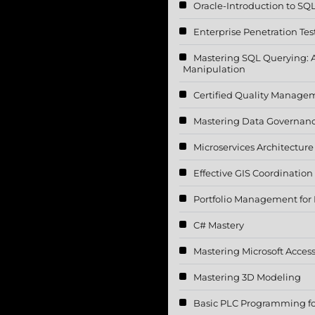
Oracle-Introduction to SQ
Enterprise Penetration Tes
Mastering SQL Querying: 
Manipulation
Certified Quality Manage
Mastering Data Governan
Microservices Architectur
Effective GIS Coordination
Portfolio Management for I
C# Mastery
Mastering Microsoft Acces
Mastering 3D Modeling
Basic PLC Programming for