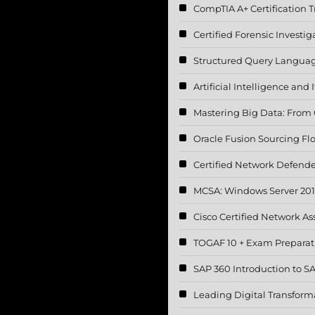
CompTIA A+ Certification T
Certified Forensic Investig
Structured Query Languag
Artificial Intelligence and
Mastering Big Data: From C
Oracle Fusion Sourcing F
Certified Network Defende
MCSA: Windows Server 20
Cisco Certified Network A
TOGAF 10 + Exam Preparat
SAP 360 Introduction to 
Leading Digital Transform