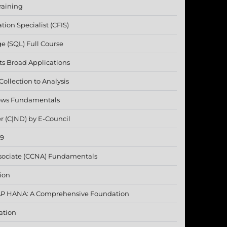
raining
ation Specialist (CFIS)
e (SQL) Full Course
 Its Broad Applications
ollection to Analysis
lows Fundamentals
r (C|ND) by E-Council
19
ssociate (CCNA) Fundamentals
ion
SAP HANA: A Comprehensive Foundation
ation