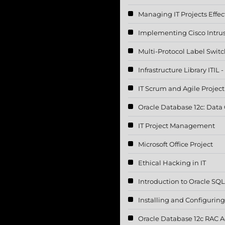
Managing IT Projects Effec
Implementing Cisco Intru
Multi-Protocol Label Swit
Infrastructure Library ITIL
IT Scrum and Agile Proje
Oracle Database 12c: Data
IT Project Management
Microsoft Office Project
Ethical Hacking in IT
Introduction to Oracle SQ
Installing and Configurin
Oracle Database 12c RAC A