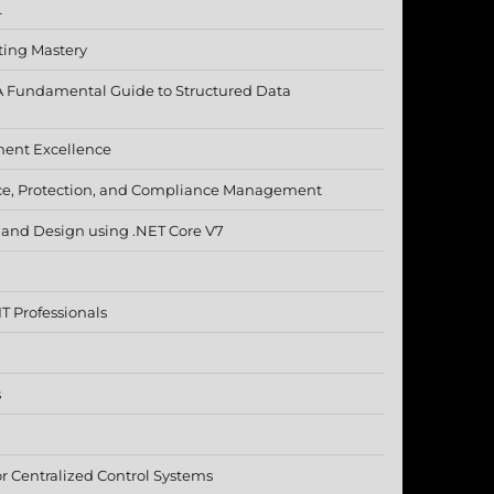
L
ting Mastery
A Fundamental Guide to Structured Data
ment Excellence
ce, Protection, and Compliance Management
e and Design using .NET Core V7
T Professionals
s
 Centralized Control Systems