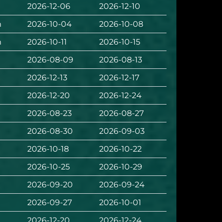
2026-12-06
2026-12-10
m
2026-10-04
2026-10-08
m
2026-10-11
2026-10-15
2026-08-09
2026-08-13
2026-12-13
2026-12-17
2026-12-20
2026-12-24
2026-08-23
2026-08-27
2026-08-30
2026-09-03
2026-10-18
2026-10-22
2026-10-25
2026-10-29
2026-09-20
2026-09-24
2026-09-27
2026-10-01
2026-12-20
2026-12-24