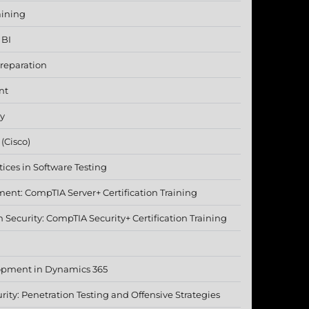
aining
 BI
reparation
nt
ty
(Cisco)
ices in Software Testing
nt: CompTIA Server+ Certification Training
Security: CompTIA Security+ Certification Training
opment in Dynamics 365
rity: Penetration Testing and Offensive Strategies