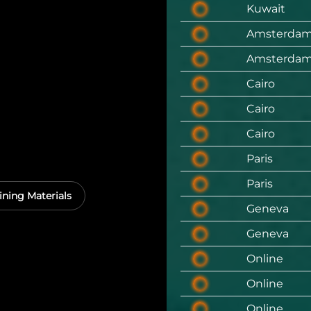
Kuwait
Amsterda
Amsterda
Cairo
Cairo
Cairo
Paris
Paris
ining Materials
Geneva
Geneva
Online
Online
Online