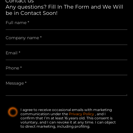
Contact us
Any questions? Fill In The Form and We Will
be in Contact Soon!
I agree to receive occasional emails with marketing
communication under the
Privacy Policy
, and I
confirm that I’m at least 16 years old. This consent is
voluntary, and I can revoke it at any time. I can object
to direct marketing, including profiling.