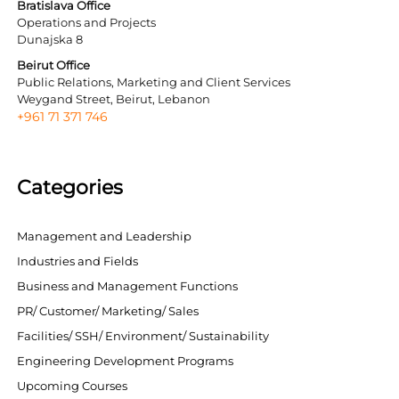
Bratislava Office
Operations and Projects
Dunajska 8
Beirut Office
Public Relations, Marketing and Client Services
Weygand Street, Beirut, Lebanon
+961 71 371 746
Categories
Management and Leadership
Industries and Fields
Business and Management Functions
PR/ Customer/ Marketing/ Sales
Facilities/ SSH/ Environment/ Sustainability
Engineering Development Programs
Upcoming Courses