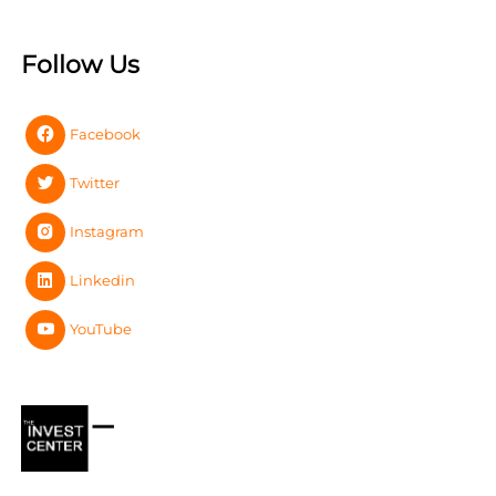
Follow Us
Facebook
Twitter
Instagram
Linkedin
YouTube