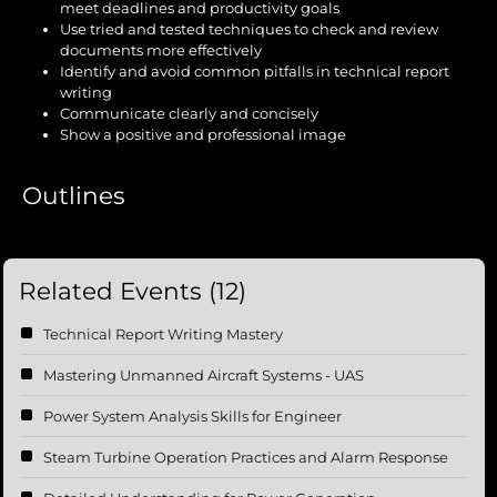
meet deadlines and productivity goals
Use tried and tested techniques to check and review
documents more effectively
Identify and avoid common pitfalls in technical report
writing
Communicate clearly and concisely
Show a positive and professional image
Outlines
Related Events (12)
Technical Report Writing Mastery
Mastering Unmanned Aircraft Systems - UAS
Power System Analysis Skills for Engineer
Steam Turbine Operation Practices and Alarm Response