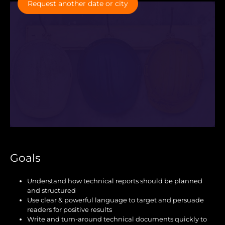
Request another date or city
Goals
Understand how technical reports should be planned
and structured
Use clear & powerful language to target and persuade
readers for positive results
Write and turn-around technical documents quickly to