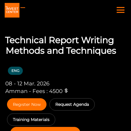
Technical Report Writing
Methods and Techniques
ENG
08 - 12 Mar. 2026
Amman - Fees : 4500
Regıster Now
Request Agenda
Training Materials