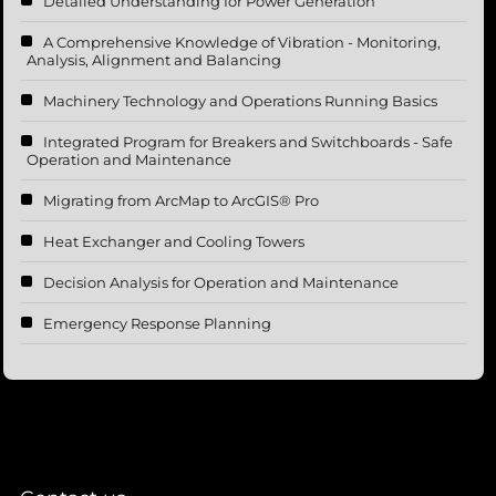
Detailed Understanding for Power Generation
A Comprehensive Knowledge of Vibration - Monitoring,
Analysis, Alignment and Balancing
Machinery Technology and Operations Running Basics
Integrated Program for Breakers and Switchboards - Safe
Operation and Maintenance
Migrating from ArcMap to ArcGIS® Pro
Heat Exchanger and Cooling Towers
Decision Analysis for Operation and Maintenance
Emergency Response Planning