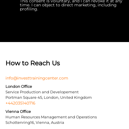
This consent is voluntary, and I can revoke it at any
time. I can object to direct marketing, including
profiling.
How to Reach Us
info@investtrainingcenter.com
London Office
Service Production and Developement
Portman Square 45, London, United Kingdom
+442035140716
Vienna Office
Human Resources Management and Operations
Schottenring16, Vienna, Austria