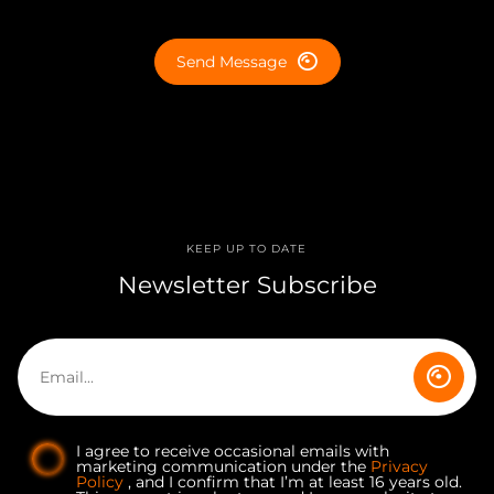
Send Message
KEEP UP TO DATE
Newsletter Subscribe
I agree to receive occasional emails with
marketing communication under the
Privacy
Policy
, and I confirm that I’m at least 16 years old.